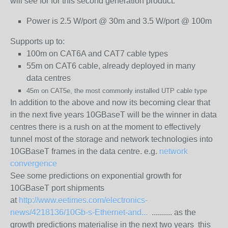
will see for for this second generation product:
Power is 2.5 W/port @ 30m and 3.5 W/port @ 100m
Supports up to:
100m on CAT6A and CAT7 cable types
55m on CAT6 cable, already deployed in many
data
centres
45m on CAT5e, the most commonly installed UTP cable type
In addition to the above and now its becoming clear that
in the next five years 10GBaseT will be the winner in data
centres there is a rush on at the moment to effectively
tunnel most of the storage and network technologies into
10GBaseT frames in the data centre. e.g.
network
convergence
See some predictions on exponential growth for
10GBaseT port shipments
at
http://www.eetimes.com/electronics-
news/4218136/10Gb-s-Ethernet-and...
.......... as the
growth predictions materialise in the next two years this