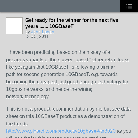
Get ready for the winner for the next five
years ....... 10GBaseT
by
John Laban
Dec 3, 2011
I have been predicting based on the history of
all
previous variants of the slower "baseT" ethernets it looks
like yet again that 10GBaseT is following a similar
path
for second generation 10GBaseT.
e.g. towards
becoming the cheapest just good enough technology for
10gbps networks, and hence the wining
network technology.
This is not a product recommendation by me but see data
sheet on this 10GBaseT product
as a demonstration of
the trends
http://www.plxtech.com/products/10gbase-t/tn8020
as you