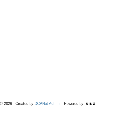
© 2026 Created by
DCPNet Admin
. Powered by