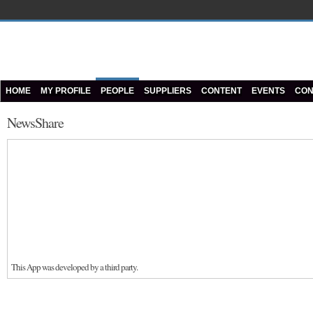
HOME
MY PROFILE
PEOPLE
SUPPLIERS
CONTENT
EVENTS
CON
NewsShare
This App was developed by a third party.