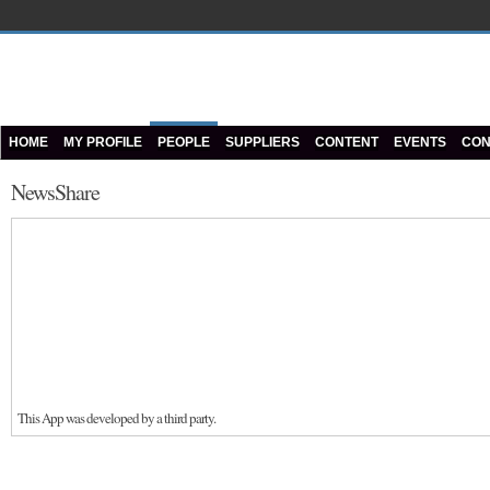
HOME
MY PROFILE
PEOPLE
SUPPLIERS
CONTENT
EVENTS
CON
NewsShare
This App was developed by a third party.