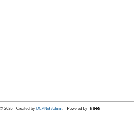
© 2026 Created by
DCPNet Admin
. Powered by