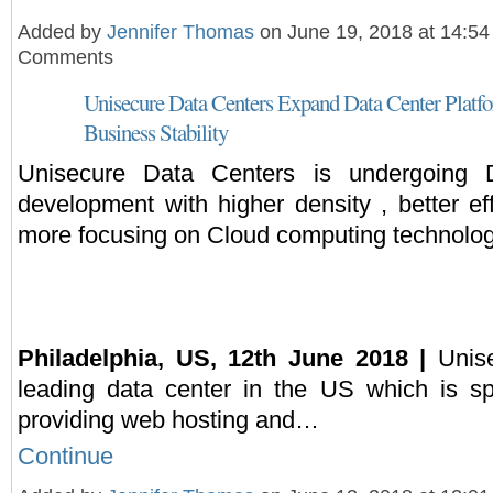
Added by
Jennifer Thomas
on June 19, 2018 at 14:5
Comments
Unisecure Data Centers Expand Data Center Platf
Business Stability
Unisecure Data Centers is undergoing 
development with higher density , better ef
more focusing on Cloud computing technolog
Philadelphia, US, 12th June 2018 |
Unise
leading data center in the US which is sp
providing web hosting and…
Continue