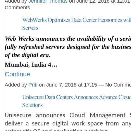
Added by
Jennifer Thomas
on June 12, 2018 at 12:0
Comments
WebWerks Optimizes Data Center Economics with
Servers
Web Werks announces the availability of a seri
fully refreshed servers designed for the busin
of the digital era.
Mumbai, India 4…
Continue
Added by
Priti
on June 7, 2018 at 17:15 — No Comme
Unisecure Data Centers Announces Advance Clo
Solutions
Unisecure announces Cloud Management S
deliver a secure digital work space from an