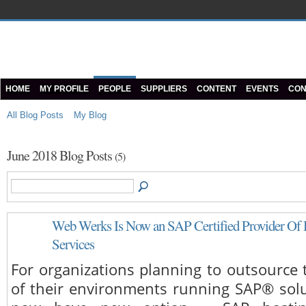
HOME
MY PROFILE
PEOPLE
SUPPLIERS
CONTENT
EVENTS
CON
All Blog Posts
My Blog
June 2018 Blog Posts
(5)
Web Werks Is Now an SAP Certified Provider Of 
Services
For organizations planning to outsource 
of their environments running SAP® solu