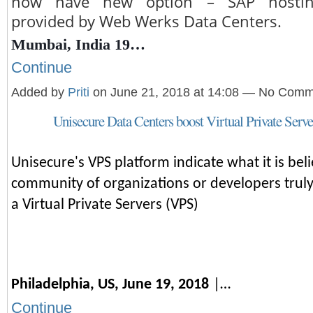
now have new option – SAP hosting
provided by Web Werks Data Centers.
Mumbai, India 19…
Continue
Added by
Priti
on June 21, 2018 at 14:08 — No Com
Unisecure Data Centers boost Virtual Private Serve
Unisecure's VPS platform indicate what it is beli
community of organizations or developers truly
a Virtual Private Servers (VPS)
Philadelphia, US, June 19, 2018
|…
Continue