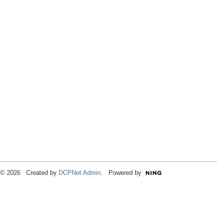
© 2026 Created by
DCPNet Admin
. Powered by