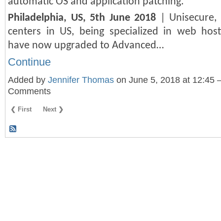
automatic OS and application patching.
Philadelphia, US, 5th June 2018
| Unisecure, 
centers in US, being specialized in web hosti
have now upgraded to Advanced…
Continue
Added by
Jennifer Thomas
on June 5, 2018 at 12:45
Comments
❮ First
Next ❯