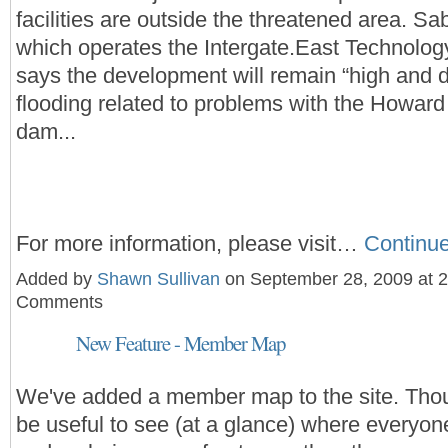
facilities are outside the threatened area. Sa
which operates the Intergate.East Technolo
says the development will remain “high and d
flooding related to problems with the Howar
dam...
For more information, please visit…
Continu
Added by
Shawn Sullivan
on September 28, 2009 at 
Comments
New Feature - Member Map
We've added a member map to the site. Thou
be useful to see (at a glance) where everyone