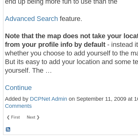
end up being more fun to use than the
Advanced Search
feature.
Note that the map does not take your locat
from your profile info by default
- instead i
whether you choose to add yourself to the ma
But its easy to add your location and some t
yourself. The …
Continue
Added by
DCPNet Admin
on September 11, 2009 at 
Comments
❮ First
Next ❯