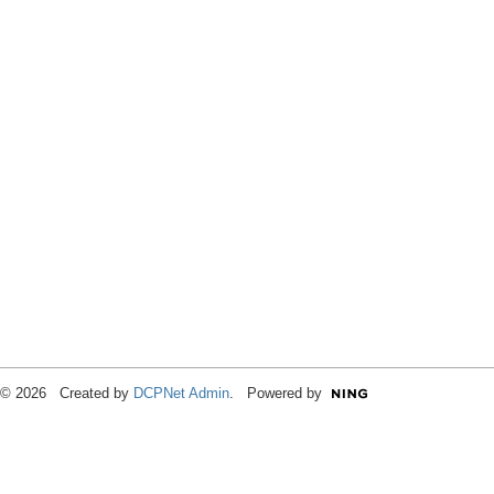
© 2026 Created by
DCPNet Admin
. Powered by