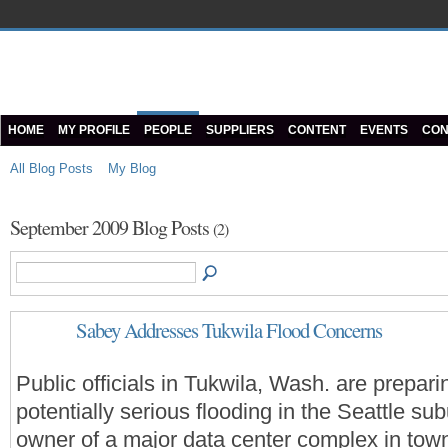
HOME
MY PROFILE
PEOPLE
SUPPLIERS
CONTENT
EVENTS
CON
All Blog Posts
My Blog
September 2009 Blog Posts
(2)
Sabey Addresses Tukwila Flood Concerns
Public officials in Tukwila, Wash. are prepari
potentially serious flooding in the Seattle sub
owner of a major data center complex in town