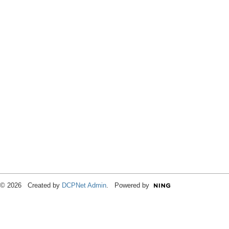
© 2026 Created by
DCPNet Admin
. Powered by