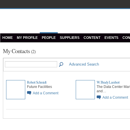
HOME
MY PROFILE
PEOPLE
SUPPLIERS
CONTENT
EVENTS
CON
My Contacts
(2)
Advanced Search
Robert Schmidt
W. Brady Lambert
Future Facilities
The Data Center Mar
and…
Add a Comment
Add a Comment