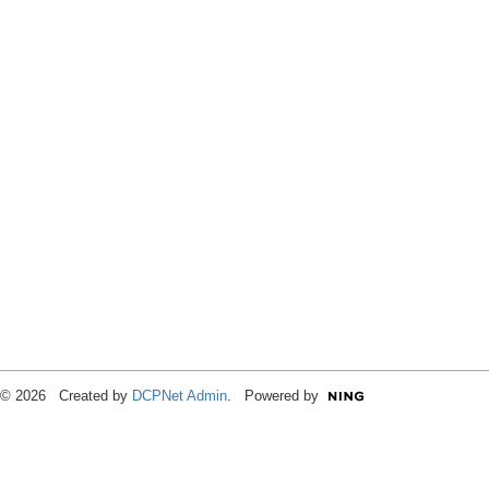
© 2026 Created by
DCPNet Admin
. Powered by