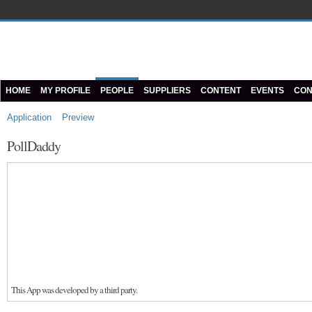
HOME
MY PROFILE
PEOPLE
SUPPLIERS
CONTENT
EVENTS
CON
Application
Preview
PollDaddy
This App was developed by a third party.