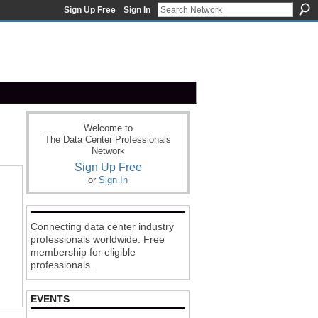
Sign Up Free
Sign In
Welcome to
The Data Center Professionals
Network
Sign Up Free
or
Sign In
Connecting data center industry
professionals worldwide. Free
membership for eligible
professionals.
EVENTS