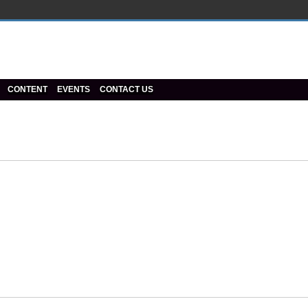
CONTENT
EVENTS
CONTACT US