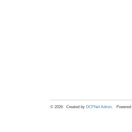
© 2026 Created by
DCPNet Admin
. Powered