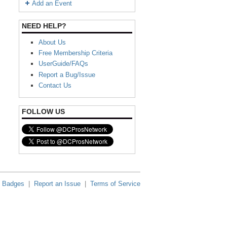
Add an Event
NEED HELP?
About Us
Free Membership Criteria
UserGuide/FAQs
Report a Bug/Issue
Contact Us
FOLLOW US
Badges
|
Report an Issue
|
Terms of Service