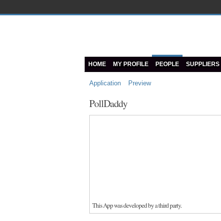
HOME
MY PROFILE
PEOPLE
SUPPLIERS
Application
Preview
PollDaddy
This App was developed by a third party.