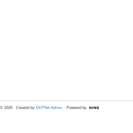
© 2026 Created by
DCPNet Admin
. Powered by