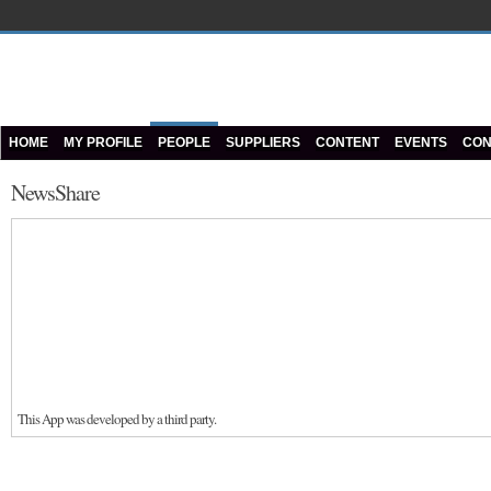
HOME
MY PROFILE
PEOPLE
SUPPLIERS
CONTENT
EVENTS
CON
NewsShare
This App was developed by a third party.