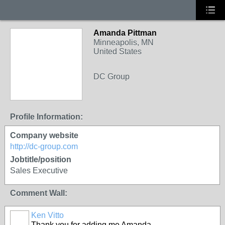
Amanda Pittman
Minneapolis, MN
United States
DC Group
Profile Information:
Company website
http://dc-group.com
Jobtitle/position
Sales Executive
Comment Wall:
Ken Vitto
Thank you for adding me Amanda