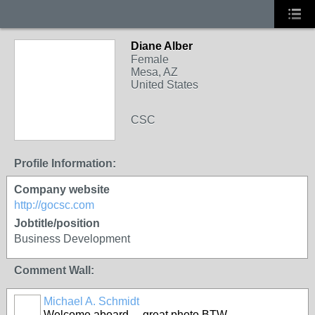
Diane Alber
Female
Mesa, AZ
United States
CSC
Profile Information:
Company website
http://gocsc.com
Jobtitle/position
Business Development
Comment Wall:
Michael A. Schmidt
Welcome aboard.....great photo BTW.