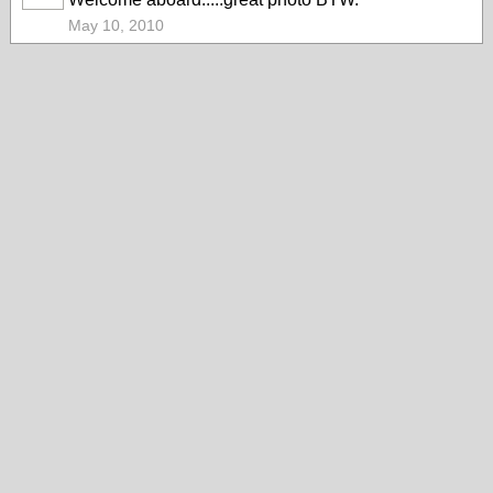
May 10, 2010