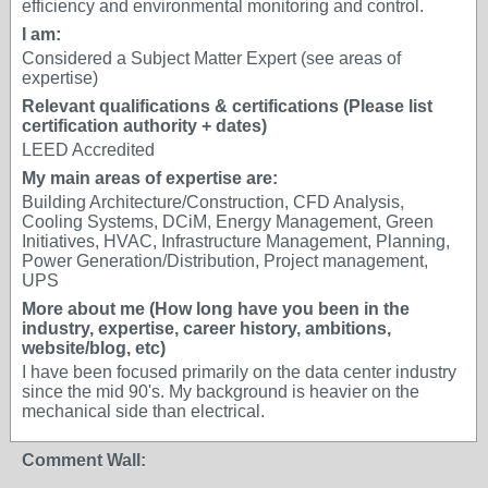
efficiency and environmental monitoring and control.
I am:
Considered a Subject Matter Expert (see areas of
expertise)
Relevant qualifications & certifications (Please list
certification authority + dates)
LEED Accredited
My main areas of expertise are:
Building Architecture/Construction, CFD Analysis,
Cooling Systems, DCiM, Energy Management, Green
Initiatives, HVAC, Infrastructure Management, Planning,
Power Generation/Distribution, Project management,
UPS
More about me (How long have you been in the
industry, expertise, career history, ambitions,
website/blog, etc)
I have been focused primarily on the data center industry
since the mid 90's. My background is heavier on the
mechanical side than electrical.
Comment Wall: