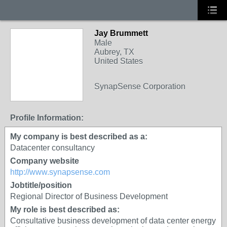
Jay Brummett
Male
Aubrey, TX
United States
SynapSense Corporation
Profile Information:
My company is best described as a:
Datacenter consultancy
Company website
http://www.synapsense.com
Jobtitle/position
Regional Director of Business Development
My role is best described as:
Consultative business development of data center energy