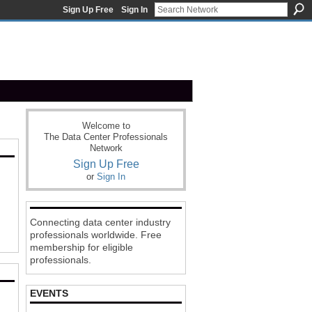
Sign Up Free
Sign In
Welcome to
The Data Center Professionals
Network
Sign Up Free
or
Sign In
Connecting data center industry
professionals worldwide. Free
membership for eligible
professionals.
EVENTS