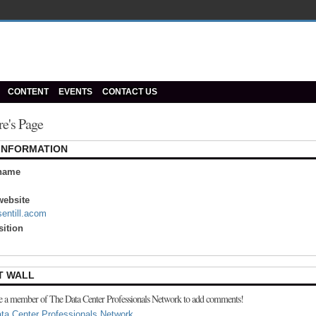
CONTENT
EVENTS
CONTACT US
re's Page
 INFORMATION
name
ebsite
sentill.acom
sition
T WALL
e a member of The Data Center Professionals Network to add comments!
ta Center Professionals Network