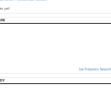
s yet!
ARE
Joe Polastre's NewsS
DY