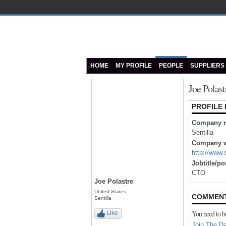
HOME
MY PROFILE
PEOPLE
SUPPLIERS
Joe Polast
PROFILE
Company 
Sentilla
Company w
http://www.
Jobtitle/po
CTO
Joe Polastre
United States
COMMEN
Sentilla
You need to b
Like
Join The Da