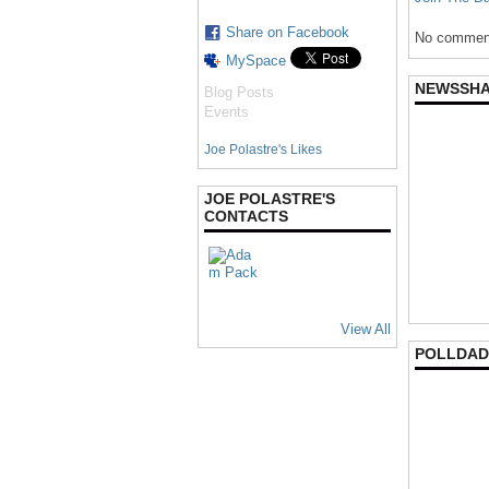
Share on Facebook
No comment
MySpace
NEWSSH
Blog Posts
Events
Joe Polastre's Likes
JOE POLASTRE'S
CONTACTS
View All
POLLDAD