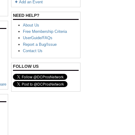
Add an Event
NEED HELP?
About Us
Free Membership Criteria
UserGuide/FAQs
Report a Bug/Issue
Contact Us
FOLLOW US
hare