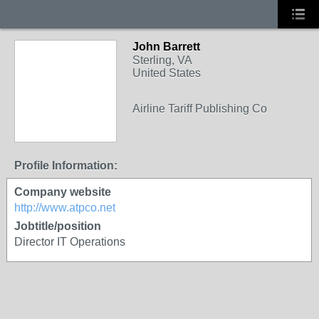
John Barrett
Sterling, VA
United States
Airline Tariff Publishing Co
Profile Information:
Company website
http://www.atpco.net
Jobtitle/position
Director IT Operations