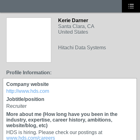
Kerie Darner
Santa Clara, CA
United States
Hitachi Data Systems
Profile Information:
Company website
http://www.hds.com
Jobtitle/position
Recruiter
More about me (How long have you been in the
industry, expertise, career history, ambitions,
website/blog, etc)
HDS is hiring. Please check our postings at
www.hds.com/careers