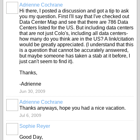
Adrienne Cochrane
Hi there, I posted a discussion and got a tip to ask
you my question. First I'll say that I've checked out
Data Center Map and see that there are 786 Data
Centers listed for the US. But including data centers
that are not just Colo's, including all data centers-
how many do you think are in the US? A link/citation
would be greatly appreciated. (I understand that this
is a question that cannot be accurately answered,
but maybe someone has taken a stab at it before, I
just can't seem to find it).
Thanks,
-Adrienne
Jun 30, 2009
Adrienne Cochrane
Thanks anyways, hope you had a nice vacation.
Jul 6, 2009
Sophie Reyer
Good Day,