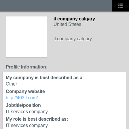
it company calgary
United States
it company calgary
Profile Information:
My company is best described as a:
Other
Company website
http://403it.com/
Jobtitle/position
IT services company
My role is best described as:
IT services company