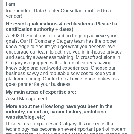
I am:
Independent Data Center Consultant (not tied to a
vendor)
Relevant qualifications & certifications (Please list
certification authority + dates)
At 403 IT Solutions focused on helping achieve your
goals. Our IT Company Calgary team has the proper
knowledge to ensure you get what you deserve. We
encourage our team to get involved in in-house privacy
and security awareness training. Microsoft solutions in
Calgary is equipped with a team of experts having
knowledge and real-world experiences. Choose our
business-savvy and reputable services to keep your
platform running. Our technical excellence makes us a
go-to partner for your business.
My main areas of expertise are:
Asset Management
More about me (How long have you been in the
industry, expertise, career history, ambitions,
website/blog, etc)
IT services companies in Calgary! It’s no secret that
technology has become an ever-important part of modern