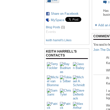
Like
Has 
Share on Facebook
busi
MySpace
Add an A
(1)
Blog Posts
Events
COMMENT
keith harrell's Likes
You need to b
Join The Da
KEITH HARRELL'S
CONTACTS
At
Ke
Wh
At
Ke
I 
in
li
We
ca