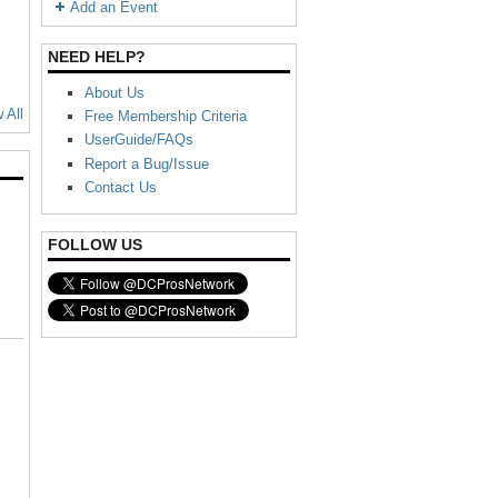
Add an Event
NEED HELP?
About Us
 All
Free Membership Criteria
UserGuide/FAQs
Report a Bug/Issue
Contact Us
FOLLOW US