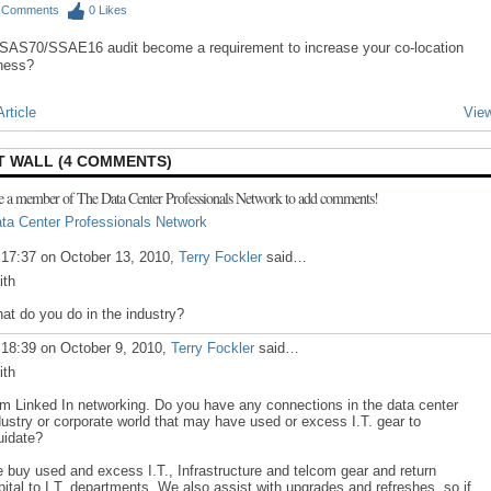
0
Comments
0
Likes
SAS70/SSAE16 audit become a requirement to increase your co-location
ness?
rticle
View
 WALL (4 COMMENTS)
e a member of The Data Center Professionals Network to add comments!
ta Center Professionals Network
 17:37 on October 13, 2010,
Terry Fockler
said…
ith
at do you do in the industry?
 18:39 on October 9, 2010,
Terry Fockler
said…
ith
am Linked In networking. Do you have any connections in the data center
dustry or corporate world that may have used or excess I.T. gear to
quidate?
 buy used and excess I.T., Infrastructure and telcom gear and return
pital to I.T. departments. We also assist with upgrades and refreshes, so if