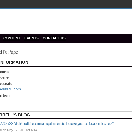
CONTENT
EVENTS
CONTACT US
ell's Page
 INFORMATION
name
idener
ebsite
.a-sas70.com
sition
RRELL'S BLOG
AS70/SSAE16 audit become a requirement to increase your co-location business?
d on May 17, 2010 at 6:14