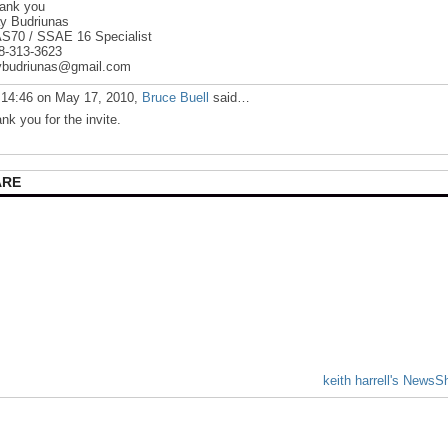
ank you
y Budriunas
S70 / SSAE 16 Specialist
8-313-3623
ybudriunas@gmail.com
 14:46 on May 17, 2010,
Bruce Buell
said…
ank you for the invite.
ARE
keith harrell's NewsS