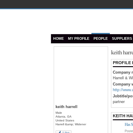
HOME
MY PROFILE
PEOPLE
SUPPLIERS
keith harr
PROFILE
Company 
Harrell & W
Company w
http://www
Jobtitle/po
partner
keith harrell
Male
KEITH HA
Atlanta, GA
United States
Has S
Harrell &amp; Widener
Poste