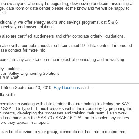
u know anyone who may be upgrading, down sizing or decommissioning a
ge, data room or data center please let me know and we will be happy to
sist.
ditionally, we offer energy audits and savings programs, cat 5 & 6
nnectivity and power solutions.
 also are certified auctioneers and offer corporate orderly liquidations.
 also sell a portable, modular self contained 80T data center, if interested
ease contact for more info.
appreciate any assistance in the interest of connecting and networking.
rry Fockler
licon Valley Engineering Solutions
1-818-4985
 1:55 on September 10, 2010,
Ray Budriunas
said…
llo Keith,
specialize in working with data centers that are looking to deploy the SAS
 / SSAE 16 Type I / II audit process within their company by preparing the
cuments, developing the processes and training their team. I also work
nd and hand with the SAS 70 / SSAE 16 CPA firm to resolve any issues
fore they appear in a report.
 I can be of service to your group, please do not hesitate to contact me.