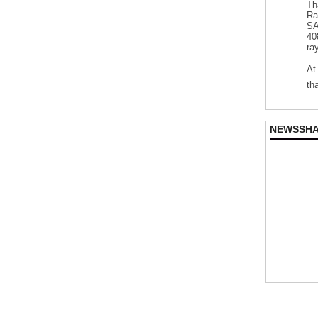
Th
Ra
SA
40
ra
At
th
NEWSSH