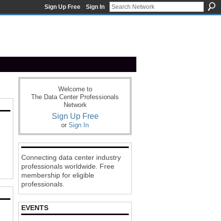
Sign Up Free
Sign In
Welcome to
The Data Center Professionals
Network
Sign Up Free
or
Sign In
Connecting data center industry
professionals worldwide. Free
membership for eligible
professionals.
EVENTS