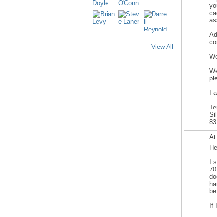
yo
ca
as
Ad
co
View All
We
We
pl
I 
Te
Si
83
At
He
I 
70
do
ha
be
If