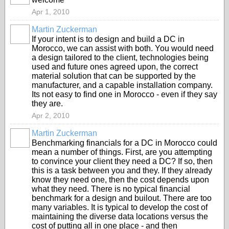
Apr 1, 2010
Martin Zuckerman
If your intent is to design and build a DC in
Morocco, we can assist with both. You would need
a design tailored to the client, technologies being
used and future ones agreed upon, the correct
material solution that can be supported by the
manufacturer, and a capable installation company.
Its not easy to find one in Morocco - even if they say
they are.
Apr 2, 2010
Martin Zuckerman
Benchmarking financials for a DC in Morocco could
mean a number of things. First, are you attempting
to convince your client they need a DC? If so, then
this is a task between you and they. If they already
know they need one, then the cost depends upon
what they need. There is no typical financial
benchmark for a design and builout. There are too
many variables. It is typical to develop the cost of
maintaining the diverse data locations versus the
cost of putting all in one place - and then