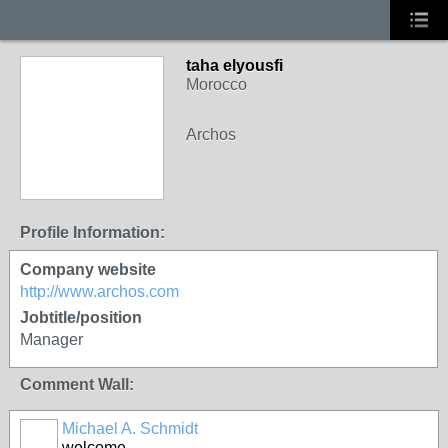
taha elyousfi
Morocco
Archos
Profile Information:
Company website
http://www.archos.com
Jobtitle/position
Manager
Comment Wall:
Michael A. Schmidt
welcome