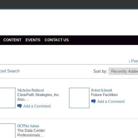
CONTENT
EVENTS
CONTACT US
‹ Pre
ced Search
Sort by:
Micheline Birkhead
Robert Schmidt
ClearPath Strategies, Inc.
Future Facilities
Also…
Add a Comment
Add a Comment
DCPNet Admin
The Data Center
Professionals…