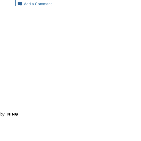
Add a Comment
 by