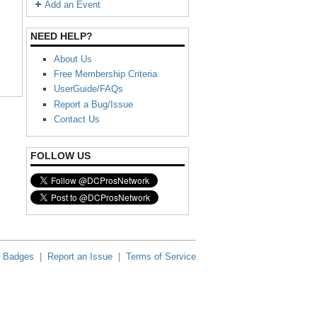
Add an Event
NEED HELP?
About Us
Free Membership Criteria
UserGuide/FAQs
Report a Bug/Issue
Contact Us
FOLLOW US
Badges
|
Report an Issue
|
Terms of Service