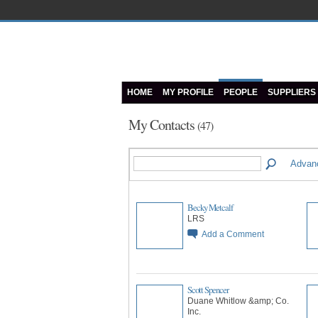
HOME
MY PROFILE
PEOPLE
SUPPLIERS
My Contacts
(47)
Advan
Becky Metcalf
LRS
Add a Comment
Scott Spencer
Duane Whitlow &amp; Co.
Inc.