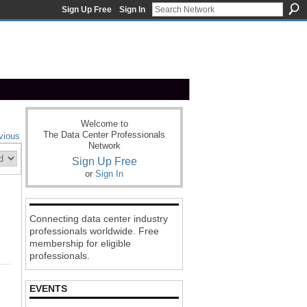
Sign Up Free
Sign In
Welcome to
The Data Center Professionals
vious
Network
Sign Up Free
or
Sign In
Connecting data center industry
professionals worldwide. Free
membership for eligible
professionals.
EVENTS