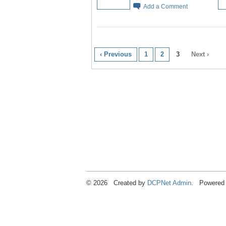
Add a Comment
‹ Previous
1
2
3
Next ›
© 2026 Created by
DCPNet Admin
. Powered