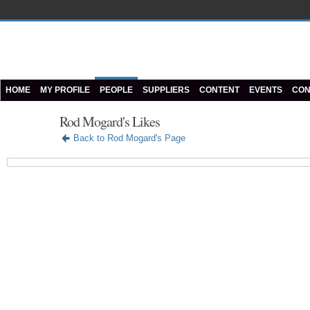
HOME
MY PROFILE
PEOPLE
SUPPLIERS
CONTENT
EVENTS
CON
Rod Mogard's Likes
Back to Rod Mogard's Page