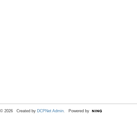
© 2026 Created by
DCPNet Admin
. Powered by