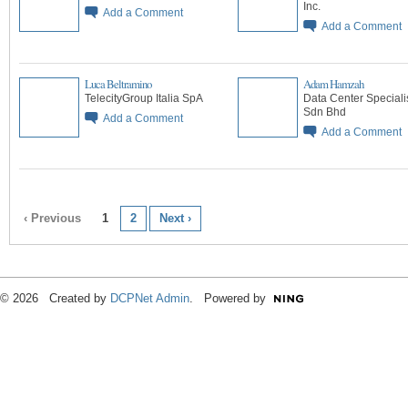
Inc.
Add a Comment
Add a Comment
Luca Beltramino
Adam Hamzah
TelecityGroup Italia SpA
Data Center Speciali
Sdn Bhd
Add a Comment
Add a Comment
‹ Previous
1
2
Next ›
© 2026 Created by
DCPNet Admin
. Powered by