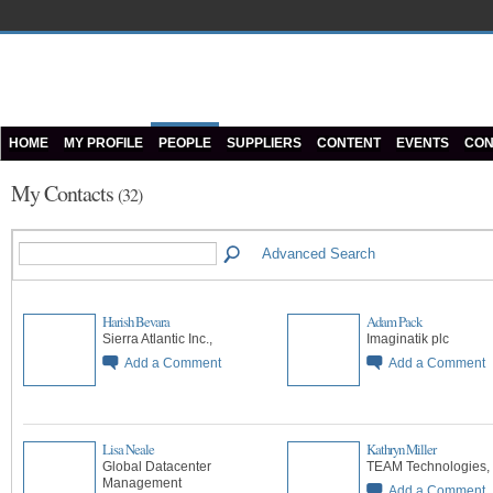
HOME
MY PROFILE
PEOPLE
SUPPLIERS
CONTENT
EVENTS
CON
My Contacts
(32)
Advanced Search
Harish Bevara
Adam Pack
Sierra Atlantic Inc.,
Imaginatik plc
Add a Comment
Add a Comment
Lisa Neale
Kathryn Miller
Global Datacenter
TEAM Technologies,
Management
Add a Comment