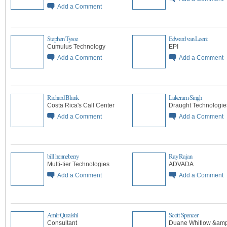
Add a Comment
Stephen Tysoe
Edward van Leent
Cumulus Technology
EPI
Add a Comment
Add a Comment
Richard Blank
Lakeram Singh
Costa Rica's Call Center
Draught Technologie
Add a Comment
Add a Comment
bill henneberry
Ray Rajan
Multi-tier Technologies
ADVADA
Add a Comment
Add a Comment
Amir Quraishi
Scott Spencer
Consultant
Duane Whitlow &amp