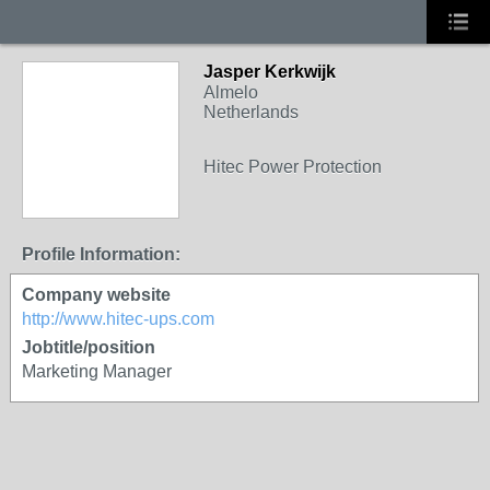
Jasper Kerkwijk
Almelo
Netherlands
Hitec Power Protection
Profile Information:
Company website
http://www.hitec-ups.com
Jobtitle/position
Marketing Manager