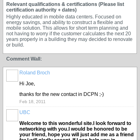
Relevant qualifications & certifications (Please list
certification authority + dates)
Highly educated in mobile data centers. Focused on
energy savings, and ability to construct a flexible and
mobile solution. This allows for short term planning and
not having to worry if the customer calculates the next 20
years properly in a building they may decided to renovate
or build.
Comment Wall:
Roland Broch
Hi Joe,
thanks for the new contact in DCPN ;-)
Feb 18, 2011
UBC
Welcome to this wonderful site.I look forward to
networking with you.I would be honored to be
your friend, hope you will just add me as a friend