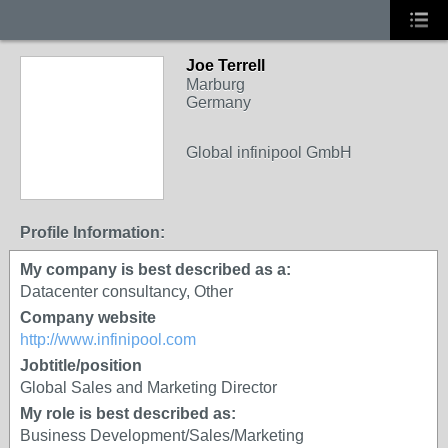
Joe Terrell
Marburg
Germany
Global infinipool GmbH
Profile Information:
My company is best described as a:
Datacenter consultancy, Other
Company website
http://www.infinipool.com
Jobtitle/position
Global Sales and Marketing Director
My role is best described as:
Business Development/Sales/Marketing