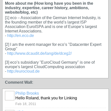
More about me (How long have you been in the
industry, expertise, career history, ambitions,
website/blog, etc)
[1] eco – Association of the German Internet Industry, is
the founding member of the world’s largest ISP
Association EuroISPA and is one of Europe’s largest
Internet Associations.
-
http://en.eco.de
[2] I am the event manager for eco’s "Datacenter Expert
Group"
-
http://www.dcaudit.de/lang/de/dceg2/
[3] eco’s subsidiary "EuroCloud Germany" is one of
europe's largest CloudComputing association
-
http://eurocloud.de
Comment Wall:
Philip Brooks
Hello Roland, thank you for Linking
Feb 18, 2011