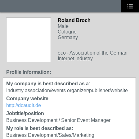
Roland Broch
Male
Cologne
Germany
eco - Association of the German
Internet Industry
Profile Information:
My company is best described as a:
Industry association/events organizer/publisher/website
Company website
http://dcaudit.de
Jobtitle/position
Business Development / Senior Event Manager
My role is best described as:
Business Development/Sales/Marketing