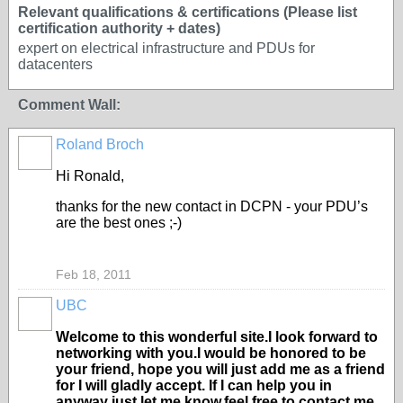
Relevant qualifications & certifications (Please list
certification authority + dates)
expert on electrical infrastructure and PDUs for
datacenters
Comment Wall:
Roland Broch
Hi Ronald,
thanks for the new contact in DCPN - your PDU’s
are the best ones ;-)
Feb 18, 2011
UBC
Welcome to this wonderful site.I look forward to
networking with you.I would be honored to be
your friend, hope you will just add me as a friend
for I will gladly accept. If I can help you in
anyway just let me know,feel free to contact me