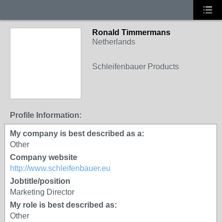
Ronald Timmermans
Netherlands
Schleifenbauer Products
Profile Information:
My company is best described as a:
Other
Company website
http://www.schleifenbauer.eu
Jobtitle/position
Marketing Director
My role is best described as:
Other