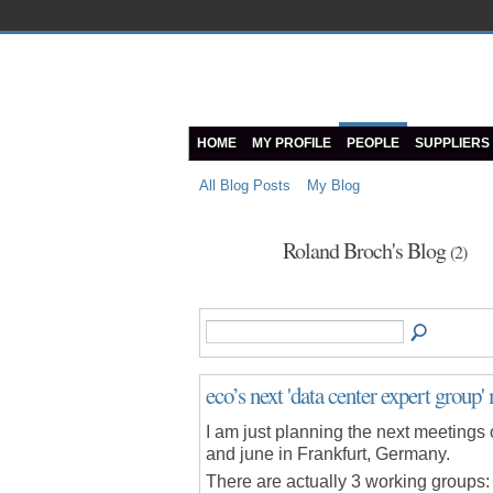
HOME
MY PROFILE
PEOPLE
SUPPLIERS
All Blog Posts
My Blog
Roland Broch's Blog
(2)
eco’s next 'data center expert group' 
I am just planning the next meetings 
and june in Frankfurt, Germany.
There are actually 3 working groups: