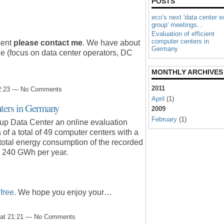
POSTS
eco’s next 'data center e
group' meetings...
Evaluation of efficient
computer centers in
sent
please contact me
.
We have about
Germany
e (focus on data center operators, DC
MONTHLY ARCHIVES
2011
 22:23 — No Comments
April
(1)
nters in Germany
2009
February
(1)
up Data Center an online evaluation
of a total of 49 computer centers with a
 total energy consumption of the recorded
. 240 GWh per year.
r
free
. We hope you enjoy your…
9 at 21:21 — No Comments