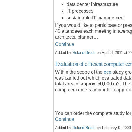
data center infrastructure
IT processes
sustainable IT management
If you would like
to participate or pre
40 attendees each meeting in averag
architects, planner…
Continue
Added by
Roland Broch
on April 3, 2011 at
Evaluation of efficient computer ce
Within the scope of the
eco
study gro
was carried out which evaluated data 
total area of approx. 50,000 m2. The
computer centers amounts to approx
You can order the complete study fo
Continue
Added by
Roland Broch
on February 9, 200