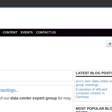
CONTENT
EVENTS
CONTACT US
LATEST BLOG POST
eco’s next 'data center e
group' meetings...
meetings...
Evaluation of efficient
computer centers in
Germany
of our
data center expert group
for may
MOST POPULAR BL