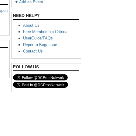
Add an Event
xpert
NEED HELP?
About Us
Free Membership Criteria
UserGuide/FAQs
Report a Bug/Issue
Contact Us
FOLLOW US