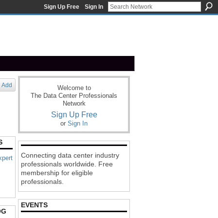
Sign Up Free
Sign In
Add
Welcome to
The Data Center Professionals
Network
Sign Up Free
or
Sign In
S
Connecting data center industry
xpert
professionals worldwide. Free
membership for eligible
professionals.
EVENTS
OG