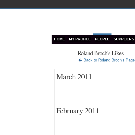
HOME
MY PROFILE
PEOPLE
SUPPLIERS
Roland Broch's Likes
Back to Roland Broch's Page
March 2011
February 2011