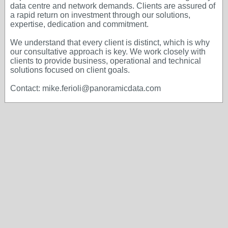
data centre and network demands. Clients are assured of
a rapid return on investment through our solutions,
expertise, dedication and commitment.
We understand that every client is distinct, which is why
our consultative approach is key. We work closely with
clients to provide business, operational and technical
solutions focused on client goals.
Contact: mike.ferioli@panoramicdata.com