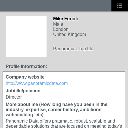
Mike Ferioli
Male
London
United Kingdom
Panoramic Data Ltd
Profile Information:
Company website
http://www.panoramicdata.com
Jobtitle/position
Director
More about me (How long have you been in the
industry, expertise, career history, ambitions,
website/blog, etc)
Panoramic Data offers pragmatic, robust, scalable and
dependable solutions that are focused on meeting today's