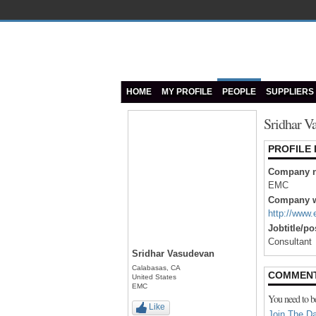
HOME
MY PROFILE
PEOPLE
SUPPLIERS
Sridhar V
PROFILE
Company 
EMC
Company w
http://www
Jobtitle/po
Consultant
Sridhar Vasudevan
Calabasas, CA
COMMENT
United States
EMC
You need to b
Like
Join The Da