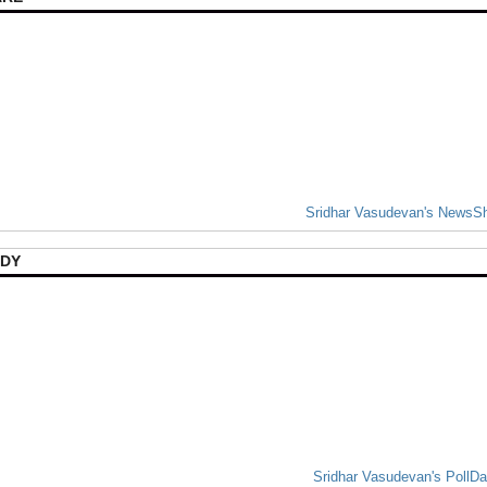
Sridhar Vasudevan's NewsS
DY
Sridhar Vasudevan's PollD