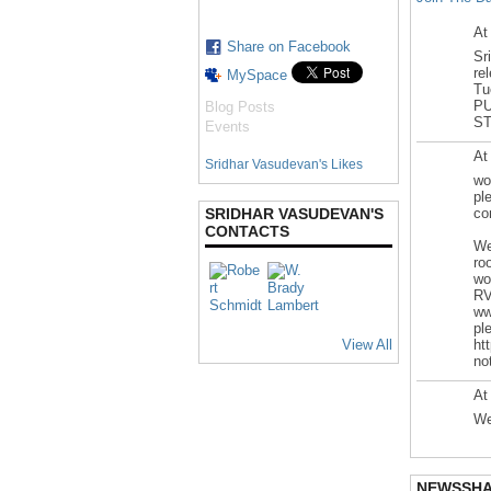
At
Share on Facebook
Sr
re
MySpace
Tu
PU
Blog Posts
ST
Events
At
Sridhar Vasudevan's Likes
wo
pl
SRIDHAR VASUDEVAN'S
co
CONTACTS
We
ro
wo
R
ww
pl
View All
ht
no
At
We
NEWSSH