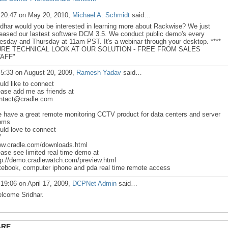
 20:47 on May 20, 2010,
Michael A. Schmidt
said…
idhar would you be interested in learning more about Rackwise? We just
leased our lastest software DCM 3.5. We conduct public demo's every
esday and Thursday at 11am PST. It's a webinar through your desktop. ****
RE TECHNICAL LOOK AT OUR SOLUTION - FREE FROM SALES
AFF"
 5:33 on August 20, 2009,
Ramesh Yadav
said…
uld like to connect
ease add me as friends at
ntact@cradle.com
 have a great remote monitoring CCTV product for data centers and server
oms
uld love to connect
V
w.cradle.com/downloads.html
ease see limited real time demo at
tp://demo.cradlewatch.com/preview.html
tebook, computer iphone and pda real time remote access
 19:06 on April 17, 2009,
DCPNet Admin
said…
lcome Sridhar.
ARE