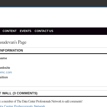
CONTENT
EVENTS
CONTACT US
asudevan's Page
 INFORMATION
name
ebsite
.emc.com
sition
 WALL (3 COMMENTS)
e a member of The Data Center Professionals Network to add comments!
ta Center Professionals Network