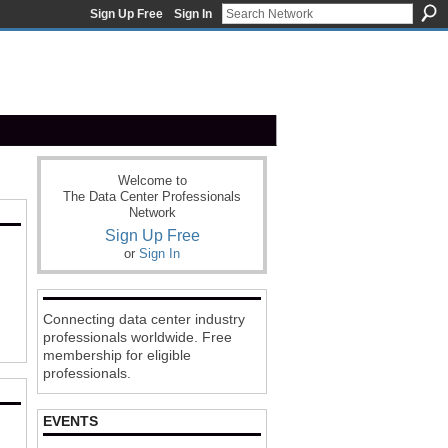
Sign Up Free
Sign In
Welcome to
The Data Center Professionals
Network
Sign Up Free
or
Sign In
Connecting data center industry
professionals worldwide. Free
membership for eligible
professionals.
EVENTS