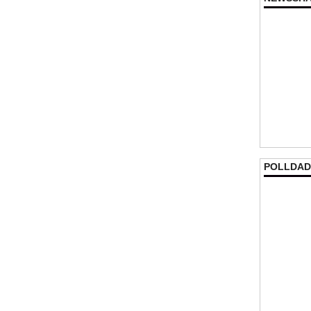
POLLDAD