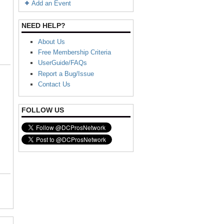
Add an Event
NEED HELP?
About Us
Free Membership Criteria
UserGuide/FAQs
Report a Bug/Issue
Contact Us
FOLLOW US