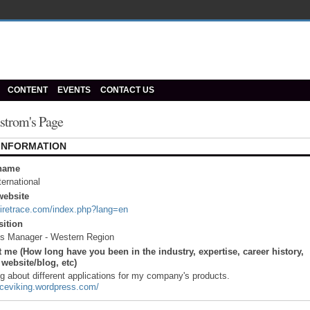
CONTENT
EVENTS
CONTACT US
strom's Page
 INFORMATION
name
ternational
ebsite
firetrace.com/index.php?lang=en
sition
es Manager - Western Region
 me (How long have you been in the industry, expertise, career history,
website/blog, etc)
og about different applications for my company's products.
traceviking.wordpress.com/