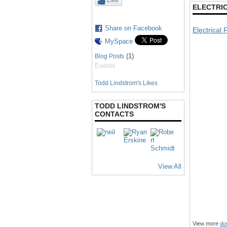
Like
ELECTRIC
Share on Facebook
Electrical 
MySpace
(1)
Blog Posts
Events
Todd Lindstrom's Likes
TODD LINDSTROM'S
CONTACTS
View All
View more
do