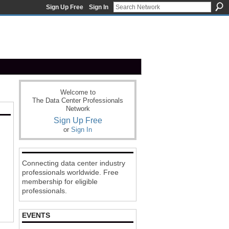
Sign Up Free
Sign In
Welcome to
The Data Center Professionals
Network
Sign Up Free
or
Sign In
Connecting data center industry
professionals worldwide. Free
membership for eligible
professionals.
EVENTS