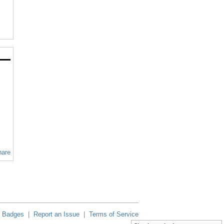
hare
Badges
|
Report an Issue
|
Terms of Service