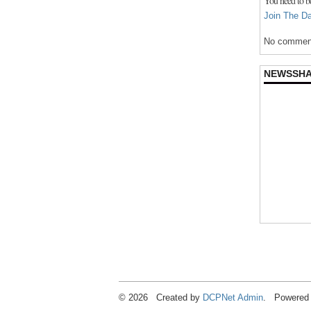
You need to b
Join The Da
No comment
NEWSSH
© 2026 Created by
DCPNet Admin
. Powered