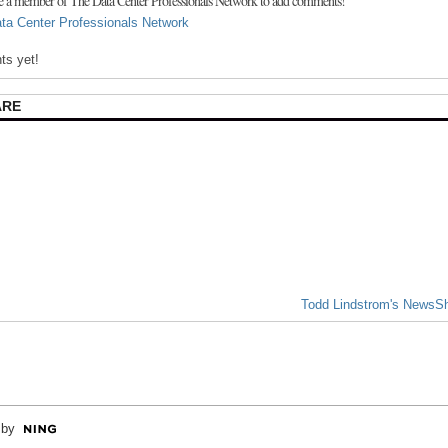
e a member of The Data Center Professionals Network to add comments!
ta Center Professionals Network
s yet!
ARE
Todd Lindstrom's NewsS
 by