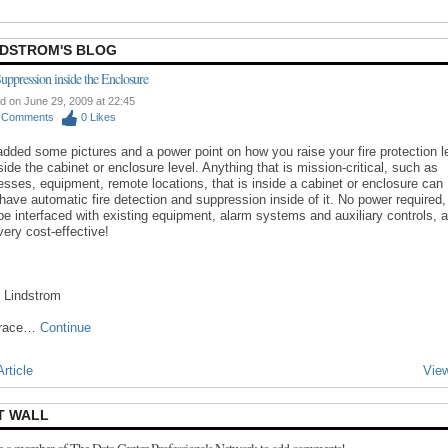
NDSTROM'S BLOG
Suppression inside the Enclosure
d on June 29, 2009 at 22:45
0
Comments
0
Likes
 added some pictures and a power point on how you raise your fire protection l
side the cabinet or enclosure level. Anything that is mission-critical, such as
esses, equipment, remote locations, that is inside a cabinet or enclosure can
have automatic fire detection and suppression inside of it. No power required,
be interfaced with existing equipment, alarm systems and auxiliary controls, 
 very cost-effective!
 Lindstrom
trace…
Continue
rticle
View
T WALL