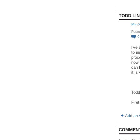
TODD LI
Fire 
Poste
I've
to in
proc
now 
can 
it is
Todd
Fire
Add an A
COMMEN