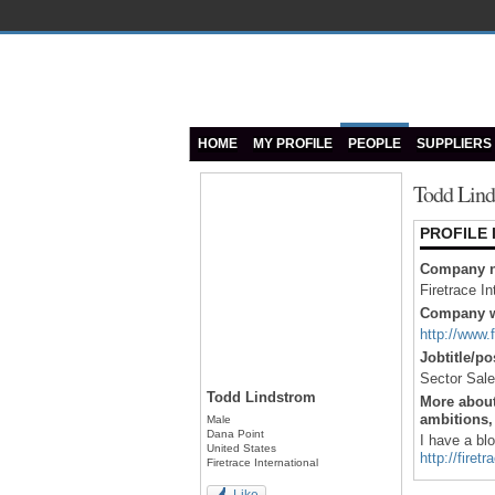
HOME
MY PROFILE
PEOPLE
SUPPLIERS
Todd Lind
PROFILE
Company 
Firetrace In
Company w
http://www.
Jobtitle/po
Sector Sal
Todd Lindstrom
More about
ambitions, 
Male
Dana Point
I have a bl
United States
http://fire
Firetrace International