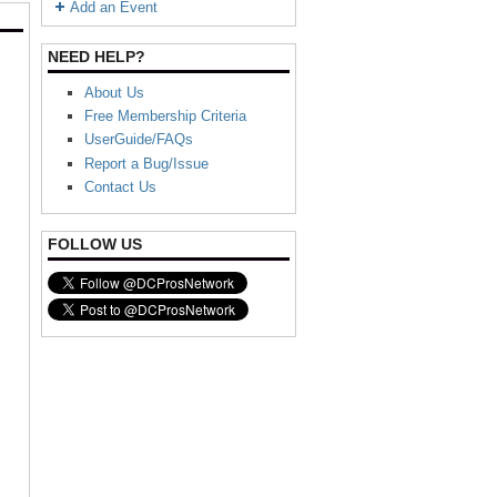
Add an Event
NEED HELP?
About Us
Free Membership Criteria
UserGuide/FAQs
Report a Bug/Issue
Contact Us
FOLLOW US