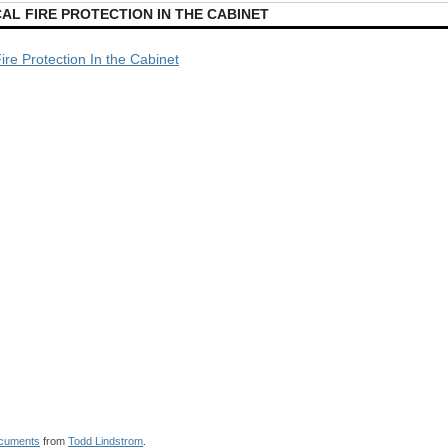
AL FIRE PROTECTION IN THE CABINET
Fire Protection In the Cabinet
cuments
from
Todd Lindstrom
.