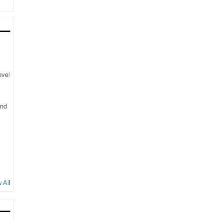
evel
and
 All