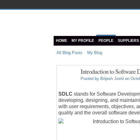
HOME
MY PROFILE
PEOPLE
SUPPLIERS
All Blog Posts
My Blog
Introduction to Software
Posted by
Brijesh Joshi
on Octob
SDLC
stands for Software Developmen
developing, designing, and maintainin
with user requirements, objectives, 
quality and the overall software de