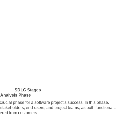
SDLC Stages
 Analysis Phase
 crucial phase for a software project’s success. In this phase,
takeholders, end-users, and project teams, as both functional 
hered from customers.