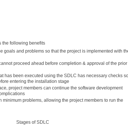
 the following benefits
 goals and problems so that the project is implemented with th
annot proceed ahead before completion & approval of the prior
t that has been executed using the SDLC has necessary checks s
before entering the installation stage
ace, project members can continue the software development
complications
th minimum problems, allowing the project members to run the