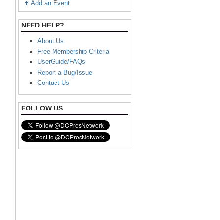
Add an Event
NEED HELP?
About Us
Free Membership Criteria
UserGuide/FAQs
Report a Bug/Issue
Contact Us
FOLLOW US