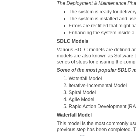
The Deployment & Maintenance Phase
The system is ready for deliver
The system is installed and us
Errors are rectified that might
Enhancing the system inside a
SDLC Models
Various SDLC models are defined an
models are also known as Software 
series of steps for ensuring the comp
Some of the most popular SDLC mo
Waterfall Model
Iterative-Incremental Model
Spiral Model
Agile Model
Rapid Action Development (R
Waterfall Model
This model is the most commonly use
previous step has been completed. Th