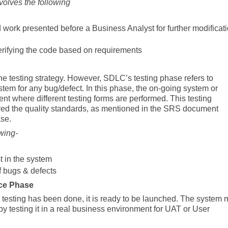
lves the following
work presented before a Business Analyst for further modificat
 verifying the code based on requirements
he testing strategy. However, SDLC’s testing phase refers to
ystem for any bug/defect. In this phase, the on-going system or
ent where different testing forms are performed. This testing
eved the quality standards, as mentioned in the SRS document
ase.
wing-
st in the system
f bugs & defects
ce Phase
testing has been done, it is ready to be launched. The system
s by testing it in a real business environment for UAT or User