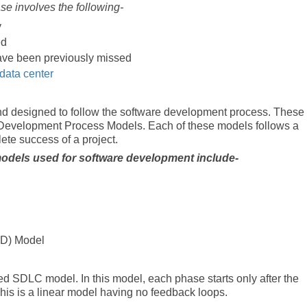
 involves the following-
y
ed
 have been previously missed
data center
d designed to follow the software development process. These
Development Process Models. Each of these models follows a
lete success of a project.
dels used for software development include-
AD) Model
d SDLC model. In this model, each phase starts only after the
is is a linear model having no feedback loops.