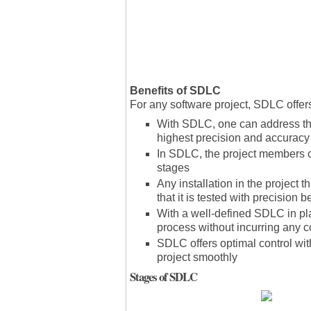
Benefits of SDLC
For any software project, SDLC offers
With SDLC, one can address the
highest precision and accuracy
In SDLC, the project members c
stages
Any installation in the projec
that it is tested with precision 
With a well-defined SDLC in pl
process without incurring any 
SDLC offers optimal control wi
project smoothly
Stages of SDLC