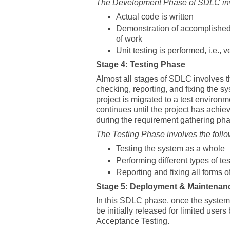
The Development Phase of SDLC invo
Actual code is written
Demonstration of accomplished 
of work
Unit testing is performed, i.e.,
Stage 4: Testing Phase
Almost all stages of SDLC involves t
checking, reporting, and fixing the s
project is migrated to a test environm
continues until the project has achi
during the requirement gathering ph
The Testing Phase involves the follo
Testing the system as a whole
Performing different types of te
Reporting and fixing all forms o
Stage 5: Deployment & Maintenan
In this SDLC phase, once the system 
be initially released for limited user
Acceptance Testing.