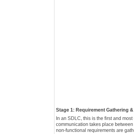
Stage 1: Requirement Gathering &
In an SDLC, this is the first and most
communication takes place between s
non-functional requirements are gat