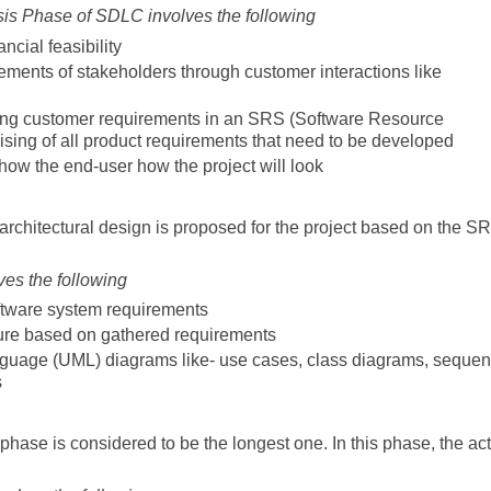
is Phase of SDLC involves the following
ncial feasibility
rements of stakeholders through customer interactions like
ing customer requirements in an SRS (Software Resource
sing of all product requirements that need to be developed
show the end-user how the project will look
architectural design is proposed for the project based on the S
es the following
ftware system requirements
ture based on gathered requirements
nguage (UML) diagrams like- use cases, class diagrams, seque
s
hase is considered to be the longest one. In this phase, the ac