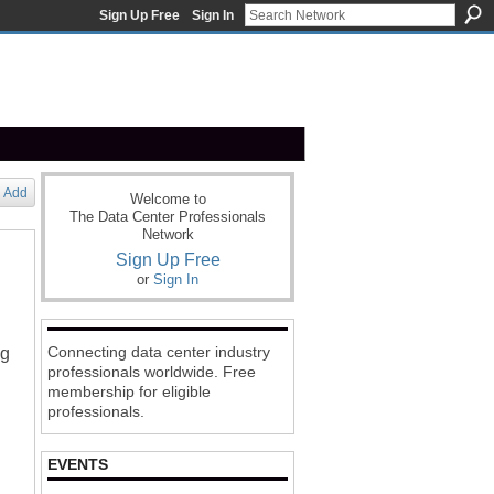
Sign Up Free
Sign In
Add
Welcome to
The Data Center Professionals
Network
Sign Up Free
or
Sign In
Connecting data center industry
ng
professionals worldwide. Free
membership for eligible
professionals.
EVENTS