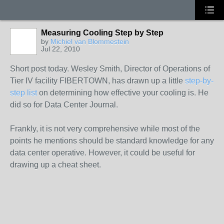
Measuring Cooling Step by Step
by
Michiel van Blommestein
Jul 22, 2010
Short post today. Wesley Smith, Director of Operations of
Tier IV facility FIBERTOWN, has drawn up a little
step-by-
step list
on determining how effective your cooling is. He
did so for Data Center Journal.
Frankly, it is not very comprehensive while most of the
points he mentions should be standard knowledge for any
data center operative. However, it could be useful for
drawing up a cheat sheet.