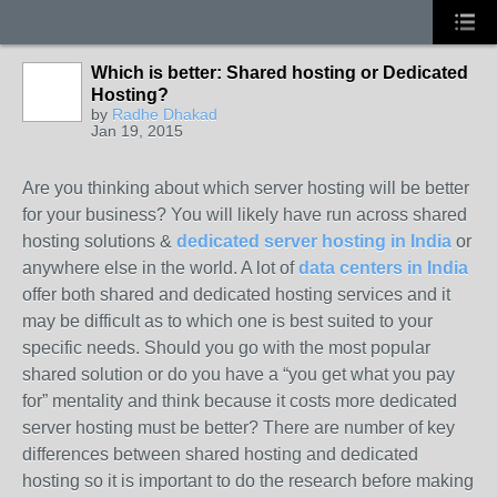
Which is better: Shared hosting or Dedicated
Hosting?
by
Radhe Dhakad
Jan 19, 2015
Are you thinking about which server hosting will be better
for your business? You will likely have run across shared
hosting solutions &
dedicated server hosting in India
or
anywhere else in the world. A lot of
data centers in India
offer both shared and dedicated hosting services and it
may be difficult as to which one is best suited to your
specific needs. Should you go with the most popular
shared solution or do you have a “you get what you pay
for” mentality and think because it costs more dedicated
server hosting must be better? There are number of key
differences between shared hosting and dedicated
hosting so it is important to do the research before making