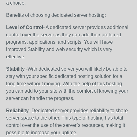
a choice.
Benefits of choosing dedicated server hosting:
Level of Control
- A dedicated server provides additional
control over the server as they can add their preferred
programs, applications, and scripts. You will have
improved Stability and web security which is very
effective.
Stability
-With dedicated server you will likely be able to
stay with your specific dedicated hosting solution for a
long time without moving. With the help of this hosting
you can add to your site with the comfort of knowing your
server can handle the progress.
Reliability
- Dedicated server provides reliability to share
server space to the other. This type of hosting has total
control over the use of the server’s resources, making it
possible to increase your uptime.