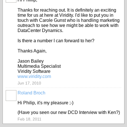
Thanks for reaching out. It is definitely an exciting
time for us at here at Viridity. I'd like to put you in
touch with Carole Gunst who is handling marketing
outreach to see how we might be able to work with
DataCenter Dynamics.
Is there a number I can forward to her?
Thanks Again,
Jason Bailey
Multimedia Specialist
Viridity Software
www.viridity.com
Jun 17, 2010
Roland Broch
Hi Philip, it's my pleasure ;-)
(Have you seen our new DCD Interview with Ken?)
Feb 18, 2011