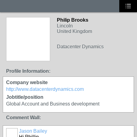
Philip Brooks
Lincoln
United Kingdom
Datacenter Dynamics
Profile Information:
Company website
http://www.datacenterdynamics.com
Jobtitle/position
Global Account and Business development
Comment Wall:
Jason Bailey
Hi Phillip,