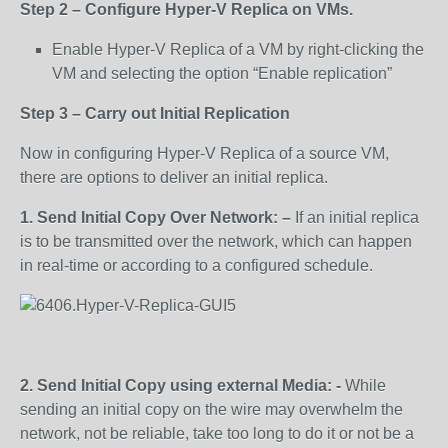
Step 2 – Configure Hyper-V Replica on VMs.
Enable Hyper-V Replica of a VM by right-clicking the
VM and selecting the option “Enable replication”
Step 3 – Carry out Initial Replication
Now in configuring Hyper-V Replica of a source VM,
there are options to deliver an initial replica.
1. Send Initial Copy Over Network: –
If an initial replica
is to be transmitted over the network, which can happen
in real-time or according to a configured schedule.
2. Send Initial Copy using external Media: -
While
sending an initial copy on the wire may overwhelm the
network, not be reliable, take too long to do it or not be a