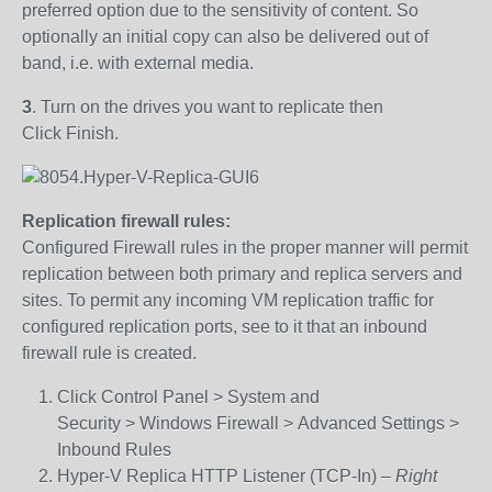
preferred option due to the sensitivity of content. So
optionally an initial copy can also be delivered out of
band, i.e. with external media.
3
.
Turn on the drives you want to replicate then
Click Finish.
Replication firewall rules:
Configured Firewall rules in the proper manner will permit
replication between both primary and replica servers and
sites. To permit any incoming VM replication traffic for
configured replication ports, see to it that an inbound
firewall rule is created.
Click Control Panel > System and
Security > Windows Firewall > Advanced Settings >
Inbound Rules
Hyper-V Replica HTTP Listener (TCP-In) –
Right