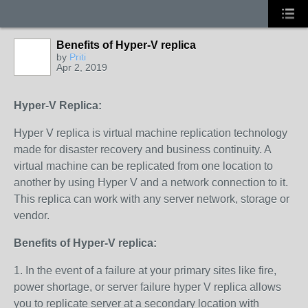
Benefits of Hyper-V replica
by
Priti
Apr 2, 2019
Hyper-V Replica:
Hyper V replica is virtual machine replication technology
made for disaster recovery and business continuity. A
virtual machine can be replicated from one location to
another by using Hyper V and a network connection to it.
This replica can work with any server network, storage or
vendor.
Benefits of Hyper-V replica:
1. In the event of a failure at your primary sites like fire,
power shortage, or server failure hyper V replica allows
you to replicate server at a secondary location with