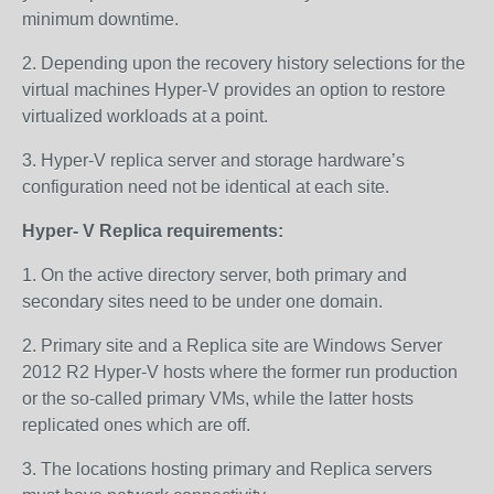
minimum downtime.
2. Depending upon the recovery history selections for the
virtual machines Hyper-V provides an option to restore
virtualized workloads at a point.
3. Hyper-V replica server and storage hardware’s
configuration need not be identical at each site.
Hyper- V Replica requirements:
1. On the active directory server, both primary and
secondary sites need to be under one domain.
2. Primary site and a Replica site are Windows Server
2012 R2 Hyper-V hosts where the former run production
or the so-called primary VMs, while the latter hosts
replicated ones which are off.
3. The locations hosting primary and Replica servers