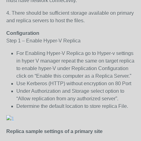
must have network connectivity.
4. There should be sufficient storage available on primary
and replica servers to host the files.
Configuration
Step 1 – Enable Hyper-V Replica
For Enabling Hyper-V Replica go to Hyper-v settings
in hyper V manager repeat the same on target replica
to enable hyper-V under Replication Configuration
click on “Enable this computer as a Replica Server.”
Use Kerberos (HTTP) without encryption on 80 Port
Under Authorization and Storage select option to
“Allow replication from any authorized server”.
Determine the default location to store replica File.
Replica sample settings of a primary site