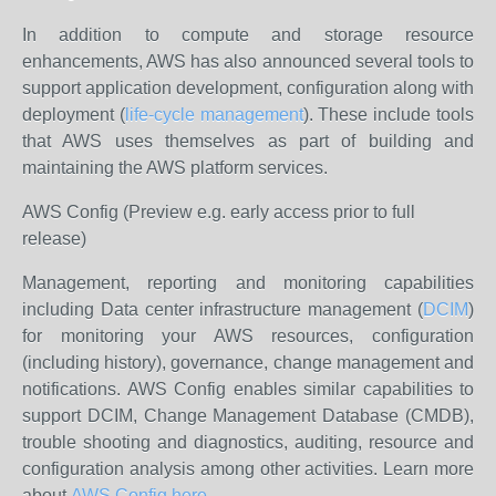
In addition to compute and storage resource
enhancements, AWS has also announced several tools to
support application development, configuration along with
deployment (
life-cycle management
). These include tools
that AWS uses themselves as part of building and
maintaining the AWS platform services.
AWS Config (Preview e.g. early access prior to full
release)
Management, reporting and monitoring capabilities
including Data center infrastructure management (
DCIM
)
for monitoring your AWS resources, configuration
(including history), governance, change management and
notifications. AWS Config enables similar capabilities to
support DCIM, Change Management Database (CMDB),
trouble shooting and diagnostics, auditing, resource and
configuration analysis among other activities. Learn more
about
AWS Config here
.