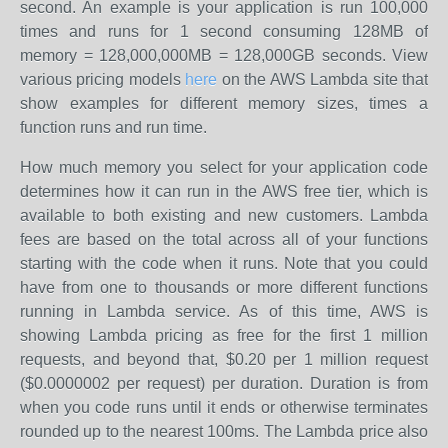
second. An example is your application is run 100,000
times and runs for 1 second consuming 128MB of
memory = 128,000,000MB = 128,000GB seconds. View
various pricing models
here
on the AWS Lambda site that
show examples for different memory sizes, times a
function runs and run time.
How much memory you select for your application code
determines how it can run in the AWS free tier, which is
available to both existing and new customers. Lambda
fees are based on the total across all of your functions
starting with the code when it runs. Note that you could
have from one to thousands or more different functions
running in Lambda service. As of this time, AWS is
showing Lambda pricing as free for the first 1 million
requests, and beyond that, $0.20 per 1 million request
($0.0000002 per request) per duration. Duration is from
when you code runs until it ends or otherwise terminates
rounded up to the nearest 100ms. The Lambda price also