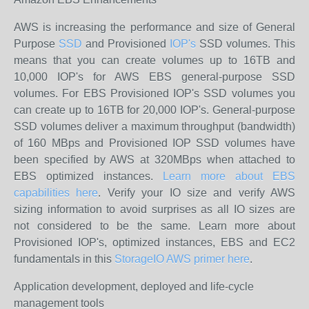
AWS is increasing the performance and size of General
Purpose
SSD
and Provisioned
IOP's
SSD volumes. This
means that you can create volumes up to 16TB and
10,000 IOP's for AWS EBS general-purpose SSD
volumes. For EBS Provisioned IOP's SSD volumes you
can create up to 16TB for 20,000 IOP's. General-purpose
SSD volumes deliver a maximum throughput (bandwidth)
of 160 MBps and Provisioned IOP SSD volumes have
been specified by AWS at 320MBps when attached to
EBS optimized instances.
Learn more about EBS
capabilities here
. Verify your IO size and verify AWS
sizing information to avoid surprises as all IO sizes are
not considered to be the same. Learn more about
Provisioned IOP's, optimized instances, EBS and EC2
fundamentals in this
StorageIO AWS primer here
.
Application development, deployed and life-cycle
management tools