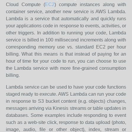
Cloud Compute (
EC2
) compute instances along with
container service, another new service is AWS Lambda.
Lambda is a service that automatically and quickly runs
your applications code in response to events, activities, or
other triggers. In addition to running your code, Lambda
service is billed in 100 millisecond increments along with
corresponding memory use vs. standard EC2 per hour
billing. What this means is that instead of paying for an
hour of time for your code to run, you can choose to use
the Lambda service with more fine-grained consumption
billing.
Lambda service can be used to have your code functions
staged ready to execute. AWS Lambda can run your code
in response to S3 bucket content (e.g. objects) changes,
messages arriving via Kinesis streams or table updates in
databases. Some examples include responding to event
such as a web-site click, response to data upload (photo,
image, audio, file or other object), index, stream or