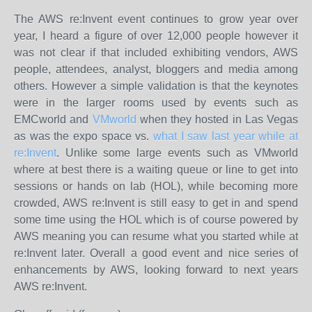
The AWS re:Invent event continues to grow year over
year, I heard a figure of over 12,000 people however it
was not clear if that included exhibiting vendors, AWS
people, attendees, analyst, bloggers and media among
others. However a simple validation is that the keynotes
were in the larger rooms used by events such as
EMCworld and
VMworld
when they hosted in Las Vegas
as was the expo space vs.
what I saw last year while at
re:Invent
. Unlike some large events such as VMworld
where at best there is a waiting queue or line to get into
sessions or hands on lab (HOL), while becoming more
crowded, AWS re:Invent is still easy to get in and spend
some time using the HOL which is of course powered by
AWS meaning you can resume what you started while at
re:Invent later. Overall a good event and nice series of
enhancements by AWS, looking forward to next years
AWS re:Invent.