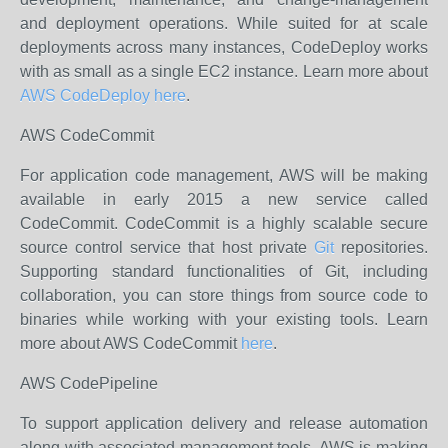
and deployment operations. While suited for at scale
deployments across many instances, CodeDeploy works
with as small as a single EC2 instance. Learn more about
AWS CodeDeploy here
.
AWS CodeCommit
For application code management, AWS will be making
available in early 2015 a new service called
CodeCommit. CodeCommit is a highly scalable secure
source control service that host private
Git
repositories.
Supporting standard functionalities of Git, including
collaboration, you can store things from source code to
binaries while working with your existing tools. Learn
more about AWS CodeCommit
here
.
AWS CodePipeline
To support application delivery and release automation
along with associated management tools, AWS is making