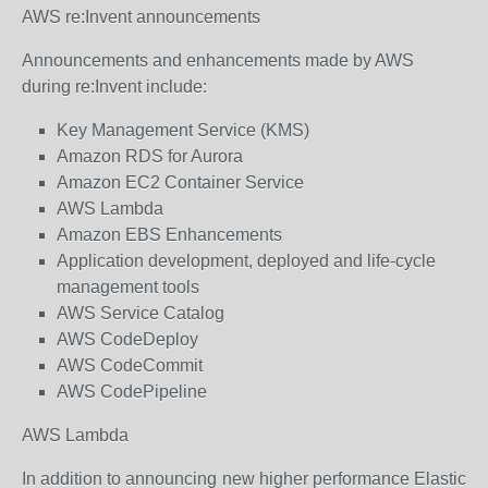
AWS re:Invent announcements
Announcements and enhancements made by AWS
during re:Invent include:
Key Management Service (KMS)
Amazon RDS for Aurora
Amazon EC2 Container Service
AWS Lambda
Amazon EBS Enhancements
Application development, deployed and life-cycle
management tools
AWS Service Catalog
AWS CodeDeploy
AWS CodeCommit
AWS CodePipeline
AWS Lambda
In addition to announcing new higher performance Elastic