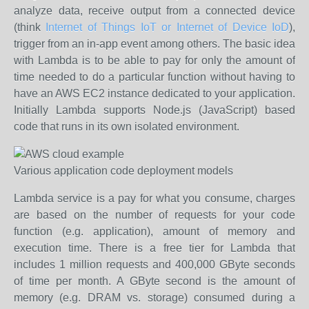
analyze data, receive output from a connected device
(think
Internet of Things IoT or Internet of Device IoD
),
trigger from an in-app event among others. The basic idea
with Lambda is to be able to pay for only the amount of
time needed to do a particular function without having to
have an AWS EC2 instance dedicated to your application.
Initially Lambda supports Node.js (JavaScript) based
code that runs in its own isolated environment.
Various application code deployment models
Lambda service is a pay for what you consume, charges
are based on the number of requests for your code
function (e.g. application), amount of memory and
execution time. There is a free tier for Lambda that
includes 1 million requests and 400,000 GByte seconds
of time per month. A GByte second is the amount of
memory (e.g. DRAM vs. storage) consumed during a