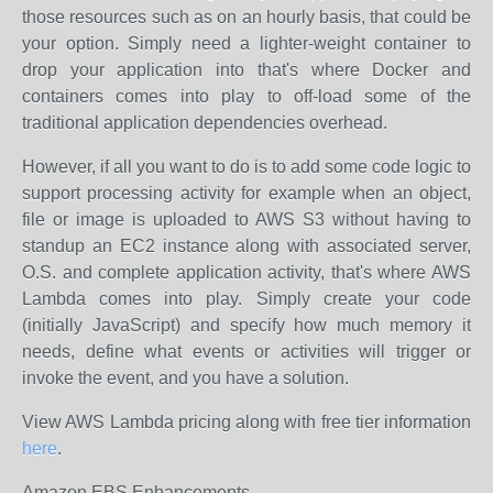
those resources such as on an hourly basis, that could be
your option. Simply need a lighter-weight container to
drop your application into that's where Docker and
containers comes into play to off-load some of the
traditional application dependencies overhead.
However, if all you want to do is to add some code logic to
support processing activity for example when an object,
file or image is uploaded to AWS S3 without having to
standup an EC2 instance along with associated server,
O.S. and complete application activity, that's where AWS
Lambda comes into play. Simply create your code
(initially JavaScript) and specify how much memory it
needs, define what events or activities will trigger or
invoke the event, and you have a solution.
View AWS Lambda pricing along with free tier information
here
.
Amazon EBS Enhancements