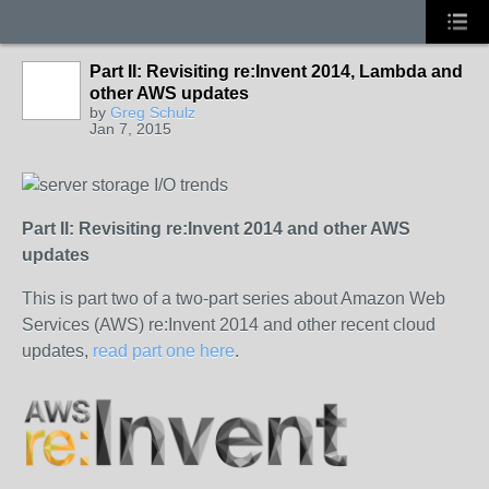
Part II: Revisiting re:Invent 2014, Lambda and
other AWS updates
by
Greg Schulz
Jan 7, 2015
Part II: Revisiting re:Invent 2014 and other AWS
updates
This is part two of a two-part series about Amazon Web
Services (AWS) re:Invent 2014 and other recent cloud
updates,
read part one here
.