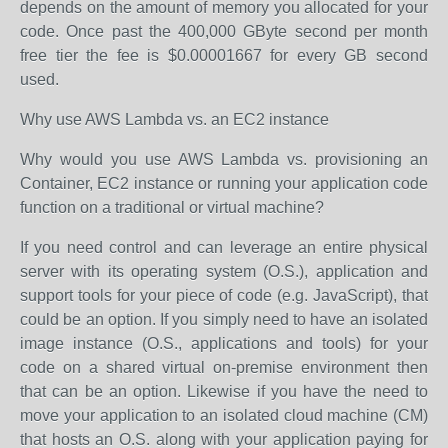
depends on the amount of memory you allocated for your
code. Once past the 400,000 GByte second per month
free tier the fee is $0.00001667 for every GB second
used.
Why use AWS Lambda vs. an EC2 instance
Why would you use AWS Lambda vs. provisioning an
Container, EC2 instance or running your application code
function on a traditional or virtual machine?
If you need control and can leverage an entire physical
server with its operating system (O.S.), application and
support tools for your piece of code (e.g. JavaScript), that
could be an option. If you simply need to have an isolated
image instance (O.S., applications and tools) for your
code on a shared virtual on-premise environment then
that can be an option. Likewise if you have the need to
move your application to an isolated cloud machine (CM)
that hosts an O.S. along with your application paying for