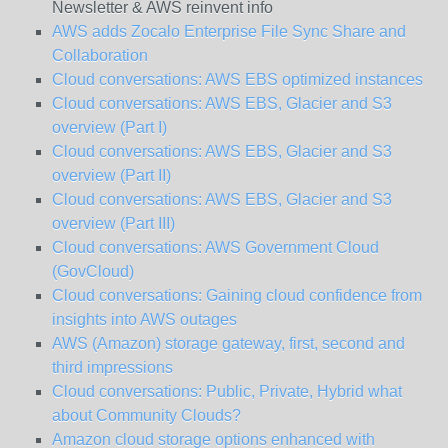
Newsletter & AWS reinvent info
AWS adds Zocalo Enterprise File Sync Share and
Collaboration
Cloud conversations: AWS EBS optimized instances
Cloud conversations: AWS EBS, Glacier and S3
overview (Part I)
Cloud conversations: AWS EBS, Glacier and S3
overview (Part II)
Cloud conversations: AWS EBS, Glacier and S3
overview (Part III)
Cloud conversations: AWS Government Cloud
(GovCloud)
Cloud conversations: Gaining cloud confidence from
insights into AWS outages
AWS (Amazon) storage gateway, first, second and
third impressions
Cloud conversations: Public, Private, Hybrid what
about Community Clouds?
Amazon cloud storage options enhanced with