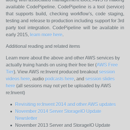
available CodePipeline. CodePipeline is a tool (service)
that supports build, checking workflow's, code staging,
testing and release to production including support for 3rd
party tool integration. CodePipeline will be available in
early 2015,
learn more here
.
Additional reading and related items
Learn more about the above and other AWS services by
actually truing hands on using their free tier (
AWS Free
Tier
). View AWS re:Invent produced breakout
session
videos here
, audio
podcasts here
, and
session slides
here
(all sessions may not yet be uploaded by AWS
re:Invent)
Revisiting re:Invent 2014 and other AWS updates
November 2014 Server StorageIO Update
Newsletter
November 2013 Server and StorageIO Update