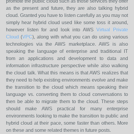
promote the public cloud such as those services they offer
as the present and future, they are also talking hybrid
cloud. Granted you have to listen carefully as you may not
simply hear hybrid cloud used like some toss it around,
however listen for and look into AWS
Virtual Private
Cloud
(
VPC
), along with what you can do using various
technologies via the AWS marketplace. AWS is also
speaking the language of enterprise and traditional IT
from an applications and development to data and
information infrastructure perspective while also walking
the cloud talk. What this means is that AWS realizes that
they need to help existing environments evolve and make
the transition to the cloud which means speaking their
language vs. converting them to cloud conversations to
then be able to migrate them to the cloud. These steps
should make AWS practical for many enterprise
environments looking to make the transition to public and
hybrid cloud at their pace, some faster than others. More
on these and some related themes in future posts.