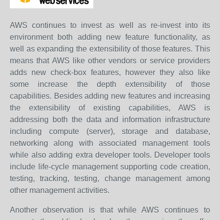
AWS continues to invest as well as re-invest into its
environment both adding new feature functionality, as
well as expanding the extensibility of those features. This
means that AWS like other vendors or service providers
adds new check-box features, however they also like
some increase the depth extensibility of those
capabilities. Besides adding new features and increasing
the extensibility of existing capabilities, AWS is
addressing both the data and information infrastructure
including compute (server), storage and database,
networking along with associated management tools
while also adding extra developer tools. Developer tools
include life-cycle management supporting code creation,
testing, tracking, testing, change management among
other management activities.
Another observation is that while AWS continues to