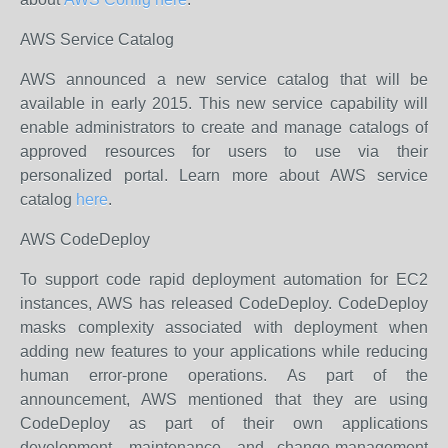
AWS Service Catalog
AWS announced a new service catalog that will be
available in early 2015. This new service capability will
enable administrators to create and manage catalogs of
approved resources for users to use via their
personalized portal. Learn more about AWS service
catalog
here
.
AWS CodeDeploy
To support code rapid deployment automation for EC2
instances, AWS has released CodeDeploy. CodeDeploy
masks complexity associated with deployment when
adding new features to your applications while reducing
human error-prone operations. As part of the
announcement, AWS mentioned that they are using
CodeDeploy as part of their own applications
development, maintenance, and change-management