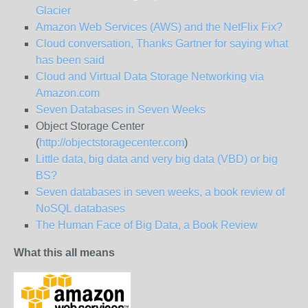
Glacier
Amazon Web Services (AWS) and the NetFlix Fix?
Cloud conversation, Thanks Gartner for saying what
has been said
Cloud and Virtual Data Storage Networking via
Amazon.com
Seven Databases in Seven Weeks
Object Storage Center
(
http://objectstoragecenter.com
)
Little data, big data and very big data (VBD) or big
BS?
Seven databases in seven weeks, a book review of
NoSQL databases
The Human Face of Big Data, a Book Review
What this all means