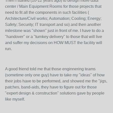
Then I started (10-12 years ago) to design more data
center / Main Equipment Rooms for those projects that
need to fit all the components in such facilities (
Architecture/Civil works; Automation; Cooling; Energy;
Safety; Security; IT transport and so) and then another
milestone was "shown" just in front of me. I have to do a
"handover" or a "turnkey delivery" to those that will live
and suffer my decisions on HOW MUST the facility will
run.
A good friend told me that those enginnering teams
(sometime only one guy) have to take my "ideas" of how
their jobs have to be performed, and showed me the "jigs,
patches, band-aids, they have to figure out for those
"expert design & construction" solutions gave by people
like myself.