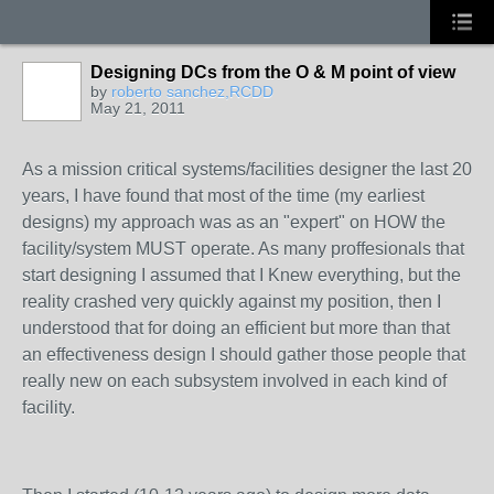
Designing DCs from the O & M point of view
by
roberto sanchez,RCDD
May 21, 2011
As a mission critical systems/facilities designer the last 20
years, I have found that most of the time (my earliest
designs) my approach was as an "expert" on HOW the
facility/system MUST operate. As many proffesionals that
start designing I assumed that I Knew everything, but the
reality crashed very quickly against my position, then I
understood that for doing an efficient but more than that
an effectiveness design I should gather those people that
really new on each subsystem involved in each kind of
facility.