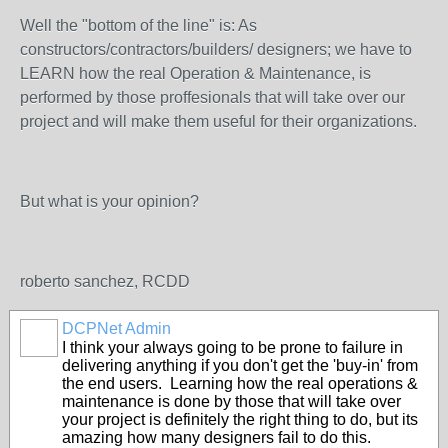
Well the "bottom of the line" is: As
constructors/contractors/builders/ designers; we have to
LEARN how the real Operation & Maintenance, is
performed by those proffesionals that will take over our
project and will make them useful for their organizations.
But what is your opinion?
roberto sanchez, RCDD
DCPNet Admin
I think your always going to be prone to failure in
delivering anything if you don't get the 'buy-in' from
the end users. Learning how the real operations &
maintenance is done by those that will take over
your project is definitely the right thing to do, but its
amazing how many designers fail to do this.