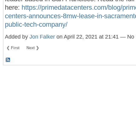
here:
https://primedatacenters.com/blog/prim
centers-announces-8mw-lease-in-sacramento
public-tech-company/
Added by
Jon Falker
on April 22, 2021 at 21:41 — N
❮ First
Next ❯