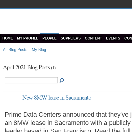
HOME
MY PROFILE
PEOPLE
SUPPLIERS
CONTENT
EVENTS
CON
All Blog Posts
My Blog
April 2021 Blog Posts
(1)
New 8MW lease in Sacramento
Prime Data Centers announced that they've j
an 8MW lease in Sacramento with a publicly 
leader based in San Francisco. Read the full