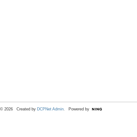
© 2026 Created by
DCPNet Admin
. Powered by