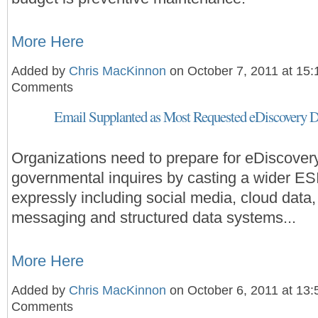
More Here
Added by
Chris MacKinnon
on October 7, 2011 at 15
Comments
Email Supplanted as Most Requested eDiscovery D
Organizations need to prepare for eDiscover
governmental inquires by casting a wider ESI
expressly including social media, cloud data,
messaging and structured data systems...
More Here
Added by
Chris MacKinnon
on October 6, 2011 at 13
Comments