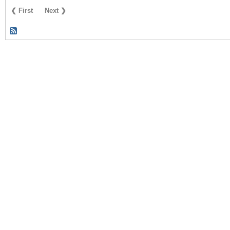
❮ First
Next ❯