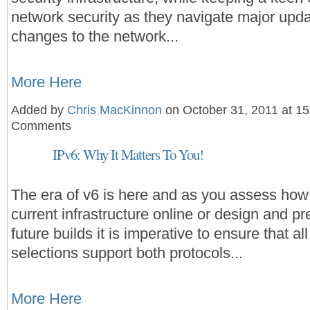
network security as they navigate major upd
changes to the network...
More Here
Added by
Chris MacKinnon
on October 31, 2011 at 1
Comments
IPv6: Why It Matters To You!
The era of v6 is here and as you assess how 
current infrastructure online or design and pr
future builds it is imperative to ensure that a
selections support both protocols...
More Here