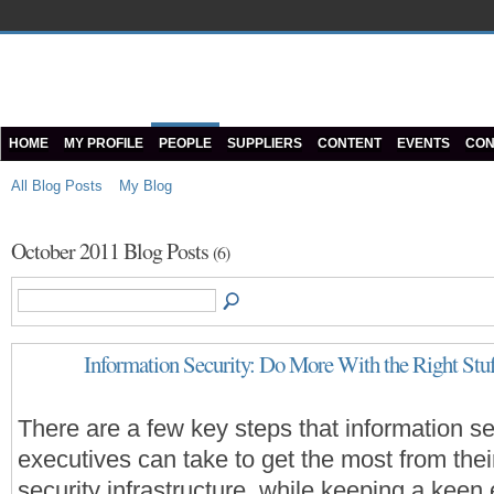
HOME
MY PROFILE
PEOPLE
SUPPLIERS
CONTENT
EVENTS
CON
All Blog Posts
My Blog
October 2011 Blog Posts
(6)
Information Security: Do More With the Right Stu
There are a few key steps that information se
executives can take to get the most from thei
security infrastructure, while keeping a keen 