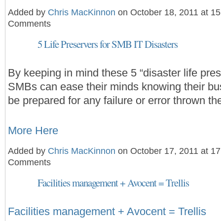
Added by
Chris MacKinnon
on October 18, 2011 at 1
Comments
5 Life Preservers for SMB IT Disasters
By keeping in mind these 5 “disaster life pre
SMBs can ease their minds knowing their bus
be prepared for any failure or error thrown th
More Here
Added by
Chris MacKinnon
on October 17, 2011 at 1
Comments
Facilities management + Avocent = Trellis
Facilities management + Avocent = Trellis