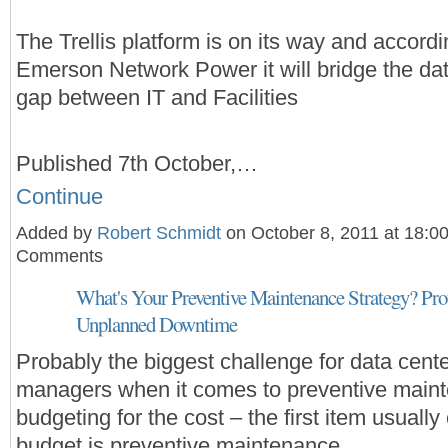
The Trellis platform is on its way and accordi
Emerson Network Power it will bridge the da
gap between IT and Facilities
Published 7th October,…
Continue
Added by
Robert Schmidt
on October 8, 2011 at 18:0
Comments
What's Your Preventive Maintenance Strategy? Pro
Unplanned Downtime
Probably the biggest challenge for data cent
managers when it comes to preventive maint
budgeting for the cost – the first item usually
budget is preventive maintenance.