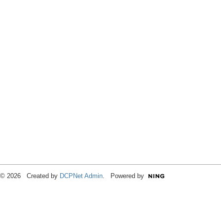
© 2026 Created by
DCPNet Admin
. Powered by