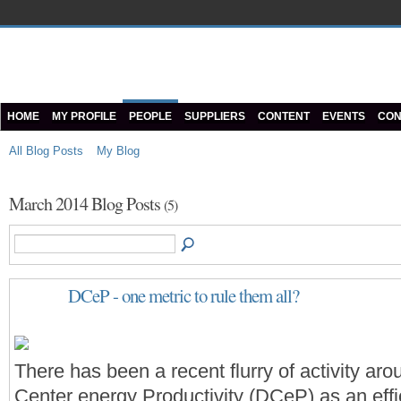
HOME
MY PROFILE
PEOPLE
SUPPLIERS
CONTENT
EVENTS
CON
All Blog Posts
My Blog
March 2014 Blog Posts
(5)
DCeP - one metric to rule them all?
There has been a recent flurry of activity ar
Center energy Productivity (DCeP) as an eff