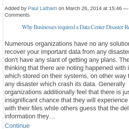
Added by
Paul Latham
on March 26, 2014 at 15:46 —
Comments
Why Businesses required a Data Center Disaster R
Numerous organizations have no any solutio
recover your important data from any disaste
don't have any slant of getting any plans. Th
thinking that there are noting happened with i
which stored on their systems, on other way 
any disaster which crash its data. Generally
organizations additionally feel that there is ju
insignificant chance that they will experienc
with their files while others guess that the del
information they…
Continue