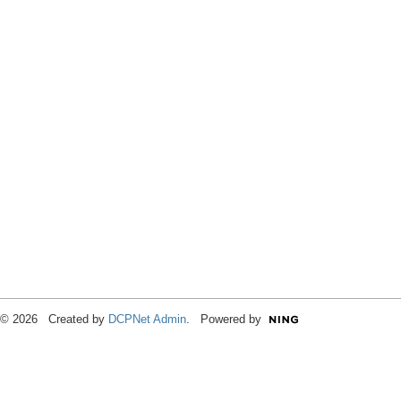
© 2026 Created by
DCPNet Admin
. Powered by