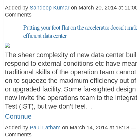
Added by
Sandeep Kumar
on March 20, 2014 at 11:
Comments
Putting your foot flat on the accelerator doesn’t mak
efficient data center
The sheer complexity of new data center buil
respond to external conditions etc have mean
traditional skills of the operation team cannot
on to squeeze the maximum efficiency out of
or upgraded facility. Some far-sighted desig
now invite the operations team to the Integr
Test (IST), but we don’t feel…
Continue
Added by
Paul Latham
on March 14, 2014 at 18:18 —
Comments