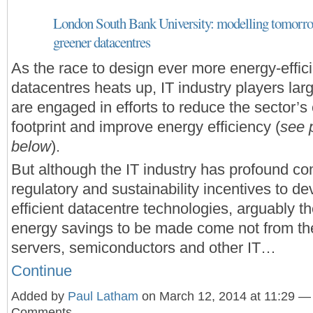
London South Bank University: modelling tomorrow
greener datacentres
As the race to design ever more energy-effic
datacentres heats up, IT industry players lar
are engaged in efforts to reduce the sector’s
footprint and improve energy efficiency (
see 
below
).
But although the IT industry has profound co
regulatory and sustainability incentives to d
efficient datacentre technologies, arguably t
energy savings to be made come not from th
servers, semiconductors and other IT…
Continue
Added by
Paul Latham
on March 12, 2014 at 11:29 —
Comments