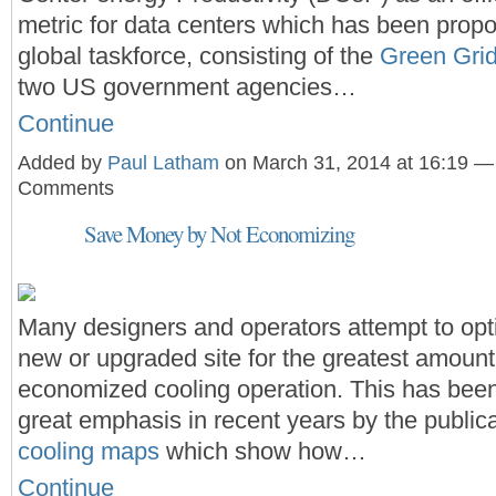
metric for data centers which has been prop
global taskforce, consisting of the
Green Gri
two US government agencies…
Continue
Added by
Paul Latham
on March 31, 2014 at 16:19 —
Comments
Save Money by Not Economizing
Many designers and operators attempt to opti
new or upgraded site for the greatest amount 
economized cooling operation. This has bee
great emphasis in recent years by the public
cooling maps
which show how…
Continue