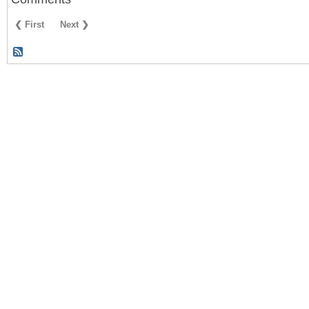
❮ First
Next ❯