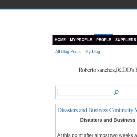
HOME
MY PROFILE
PEOPLE
SUPPLIERS
All Blog Posts
My Blog
Roberto sanchez,RCDD's 
Disasters and Business Continuity 
Disasters and Business 
At this point after almost two weeks 