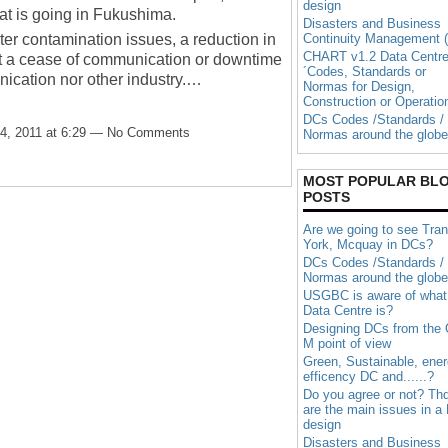
design
at is going in Fukushima.
Disasters and Business
ter contamination issues, a reduction in
Continuity Management (
CHART v1.2 Data Centr
t a cease of communication or downtime
´Codes, Standards or
ication nor other industry.…
Normas for Design,
Construction or Operatio
DCs Codes /Standards /
4, 2011 at 6:29 — No Comments
Normas around the globe
MOST POPULAR BL
POSTS
Are we going to see Tran
York, Mcquay in DCs?
DCs Codes /Standards /
Normas around the globe
USGBC is aware of what
Data Centre is?
Designing DCs from the
M point of view
Green, Sustainable, ene
efficency DC and......?
Do you agree or not? Th
are the main issues in a
design
Disasters and Business