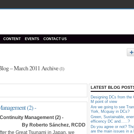
CONTENT
EVENTS
CONTACT US
Blog – March 2011 Archive
(1)
LATEST BLOG POST
Designing DCs from the
M point of view
Management (2) -
Are we going to see Tran
York, Mcquay in DCs?
Green, Sustainable, ene
Continuity Management (2)
-
efficency DC and......?
By Roberto Sánchez, RCDD
Do you agree or not? Th
are the main issues in a
after the Great Tsunami in Japan, we