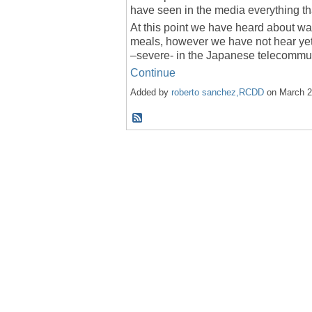
have seen in the media everything th
At this point we have heard about wa
meals, however we have not hear ye
–severe- in the Japanese telecommun
Continue
Added by
roberto sanchez,RCDD
on March 2