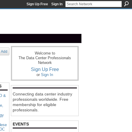
Sign Up Free
Sign In
Add
Welcome to
The Data Center Professionals
Network
Sign Up Free
or
Sign In
S
Connecting data center industry
 O &
professionals worldwide. Free
membership for eligible
e,
professionals.
rgy
EVENTS
dese
 DC