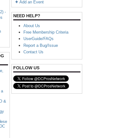
Add an Event
2) -
NEED HELP?
es
About Us
n
Free Membership Criteria
UserGuide/FAQs
Report a Bug/Issue
Contact Us
OG
FOLLOW US
e,
 a
 O &
rgy
dese
 DC