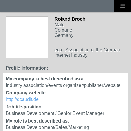
Roland Broch
Male
Cologne
Germany
eco - Association of the German
Internet Industry
Profile Information:
My company is best described as a:
Industry association/events organizer/publisher/website
Company website
http://dcaudit.de
Jobtitle/position
Business Development / Senior Event Manager
My role is best described as:
Business Development/Sales/Marketing