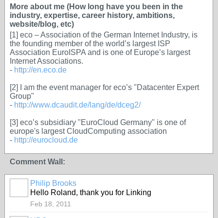
More about me (How long have you been in the
industry, expertise, career history, ambitions,
website/blog, etc)
[1] eco – Association of the German Internet Industry, is
the founding member of the world’s largest ISP
Association EuroISPA and is one of Europe’s largest
Internet Associations.
-
http://en.eco.de
[2] I am the event manager for eco’s "Datacenter Expert
Group"
-
http://www.dcaudit.de/lang/de/dceg2/
[3] eco’s subsidiary "EuroCloud Germany" is one of
europe's largest CloudComputing association
-
http://eurocloud.de
Comment Wall:
Philip Brooks
Hello Roland, thank you for Linking
Feb 18, 2011